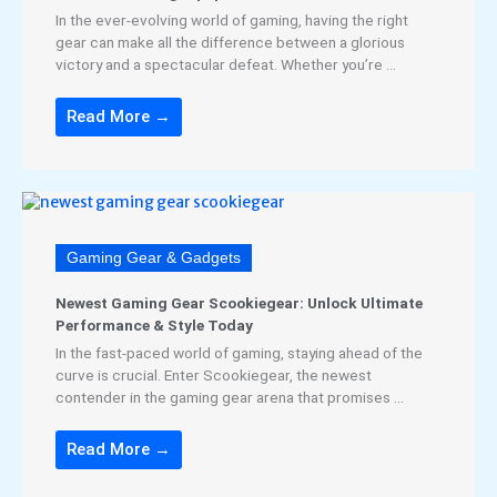
In the ever-evolving world of gaming, having the right
gear can make all the difference between a glorious
victory and a spectacular defeat. Whether you’re ...
Read More →
Gaming Gear & Gadgets
Newest Gaming Gear Scookiegear: Unlock Ultimate
Performance & Style Today
In the fast-paced world of gaming, staying ahead of the
curve is crucial. Enter Scookiegear, the newest
contender in the gaming gear arena that promises ...
Read More →