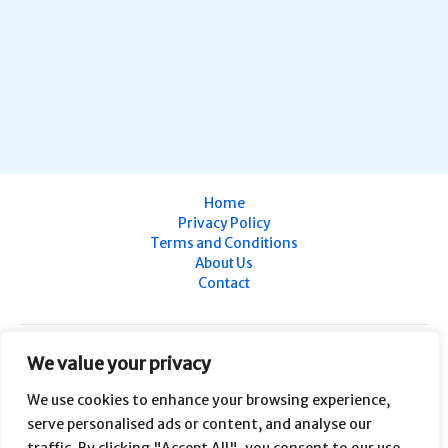
Home
Privacy Policy
Terms and Conditions
About Us
Contact
We value your privacy
We use cookies to enhance your browsing experience,
serve personalised ads or content, and analyse our