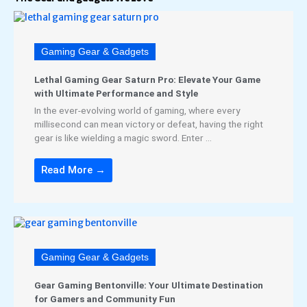
Gaming Gear & Gadgets
Lethal Gaming Gear Saturn Pro: Elevate Your Game
with Ultimate Performance and Style
In the ever-evolving world of gaming, where every
millisecond can mean victory or defeat, having the right
gear is like wielding a magic sword. Enter ...
Read More →
Gaming Gear & Gadgets
Gear Gaming Bentonville: Your Ultimate Destination
for Gamers and Community Fun