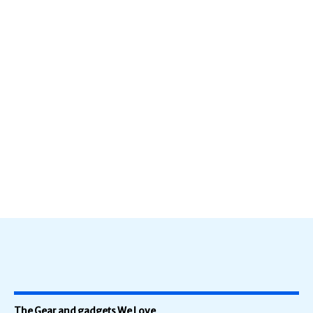
The Gear and gadgets We Love