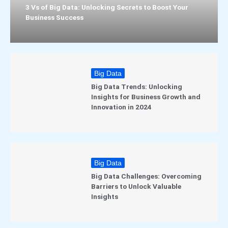
3 Vs of Big Data: Unlocking Secrets to Boost Your
Business Success
Big Data
Big Data Trends: Unlocking
Insights for Business Growth and
Innovation in 2024
Big Data
Big Data Challenges: Overcoming
Barriers to Unlock Valuable
Insights