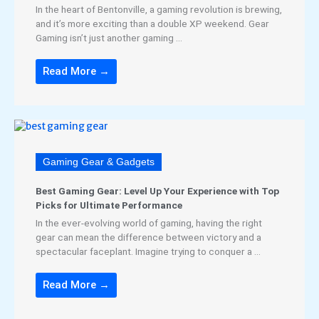
In the heart of Bentonville, a gaming revolution is brewing,
and it’s more exciting than a double XP weekend. Gear
Gaming isn’t just another gaming ...
Read More →
Gaming Gear & Gadgets
Best Gaming Gear: Level Up Your Experience with Top
Picks for Ultimate Performance
In the ever-evolving world of gaming, having the right
gear can mean the difference between victory and a
spectacular faceplant. Imagine trying to conquer a ...
Read More →