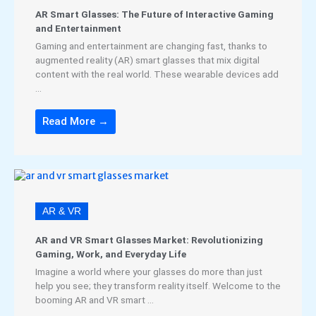
AR Smart Glasses: The Future of Interactive Gaming
and Entertainment
Gaming and entertainment are changing fast, thanks to
augmented reality (AR) smart glasses that mix digital
content with the real world. These wearable devices add
...
Read More →
AR & VR
AR and VR Smart Glasses Market: Revolutionizing
Gaming, Work, and Everyday Life
Imagine a world where your glasses do more than just
help you see; they transform reality itself. Welcome to the
booming AR and VR smart ...