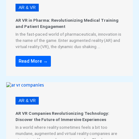
AR & VR
AR VR in Pharma: Revolutionizing Medical Training
and Patient Engagement
In the fast-paced world of pharmaceuticals, innovation is
the name of the game. Enter augmented reality (AR) and
virtual reality (VR), the dynamic duo shaking ...
Read More →
AR & VR
AR VR Companies Revolutionizing Technology:
Discover the Future of Immersive Experiences
In a world where reality sometimes feels a bit too
mundane, augmented and virtual reality companies are