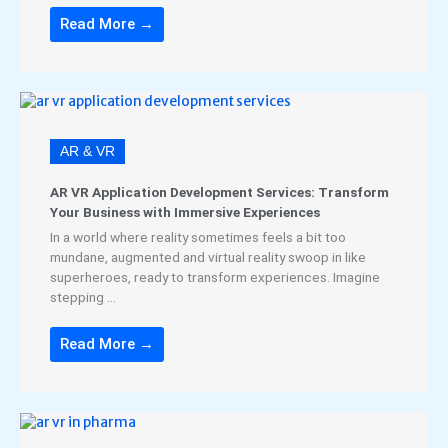
Read More →
AR & VR
AR VR Application Development Services: Transform
Your Business with Immersive Experiences
In a world where reality sometimes feels a bit too
mundane, augmented and virtual reality swoop in like
superheroes, ready to transform experiences. Imagine
stepping ...
Read More →