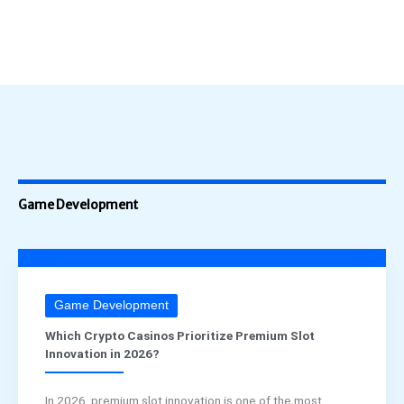
Game Development
Game Development
Which Crypto Casinos Prioritize Premium Slot
Innovation in 2026?
In 2026, premium slot innovation is one of the most