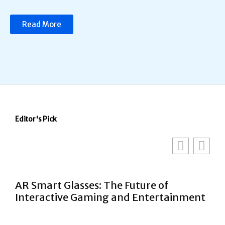
Read More
Editor's Pick
AR Smart Glasses: The Future of
Interactive Gaming and Entertainment