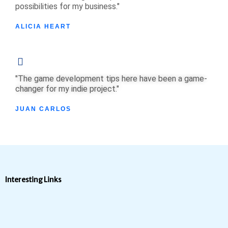
possibilities for my business."
ALICIA HEART
"The game development tips here have been a game-
changer for my indie project."
JUAN CARLOS
Interesting Links