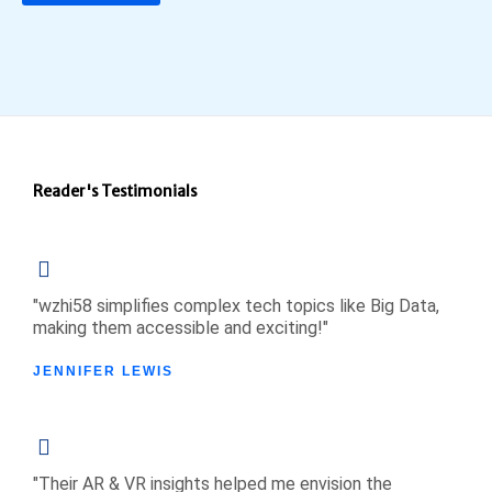
Reader's Testimonials
"wzhi58 simplifies complex tech topics like Big Data,
making them accessible and exciting!"
JENNIFER LEWIS
"Their AR & VR insights helped me envision the