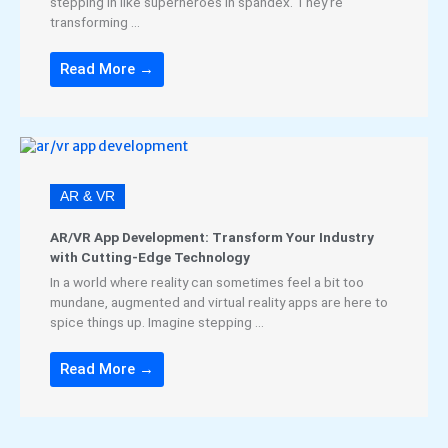
stepping in like superheroes in spandex. They’re
transforming ...
Read More →
AR & VR
AR/VR App Development: Transform Your Industry
with Cutting-Edge Technology
In a world where reality can sometimes feel a bit too
mundane, augmented and virtual reality apps are here to
spice things up. Imagine stepping ...
Read More →