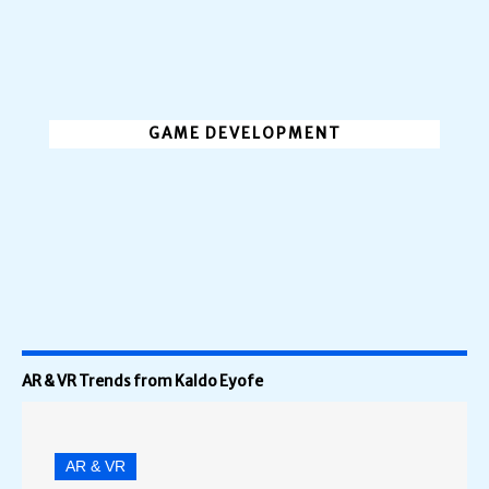
GAME DEVELOPMENT
AR & VR Trends from Kaldo Eyofe
AR & VR