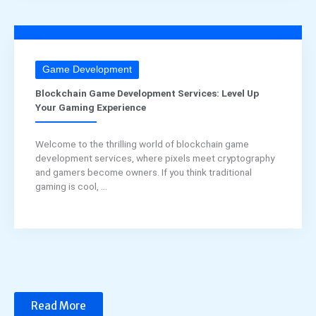
Game Development
Blockchain Game Development Services: Level Up
Your Gaming Experience
Welcome to the thrilling world of blockchain game
development services, where pixels meet cryptography
and gamers become owners. If you think traditional
gaming is cool, ...
Read More