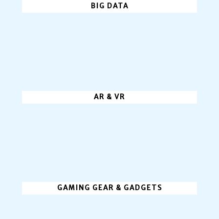
BIG DATA
AR & VR
GAMING GEAR & GADGETS