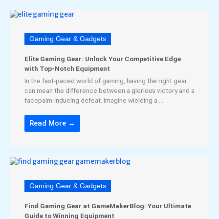
Gaming Gear & Gadgets
Elite Gaming Gear: Unlock Your Competitive Edge
with Top-Notch Equipment
In the fast-paced world of gaming, having the right gear
can mean the difference between a glorious victory and a
facepalm-inducing defeat. Imagine wielding a ...
Read More →
Gaming Gear & Gadgets
Find Gaming Gear at GameMakerBlog: Your Ultimate
Guide to Winning Equipment