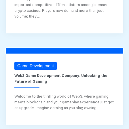
important competitive differentiators among licensed
crypto casinos. Players now demand more than just
volume; they ...
Game Development
Web3 Game Development Company: Unlocking the
Future of Gaming
Welcome to the thrilling world of Web3, where gaming
meets blockchain and your gameplay experience just got
an upgrade. Imagine earning as you play, owning ...