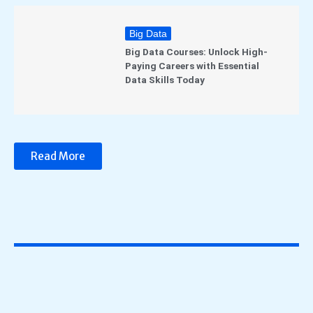
Big Data
Big Data Courses: Unlock High-
Paying Careers with Essential
Data Skills Today
Read More