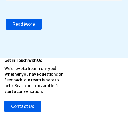
Read More
Get in Touch with Us
We’d love to hear from you!
Whether you have questions or
feedback, our team is here to
help. Reach out to us and let’s
start a conversation.
Contact Us