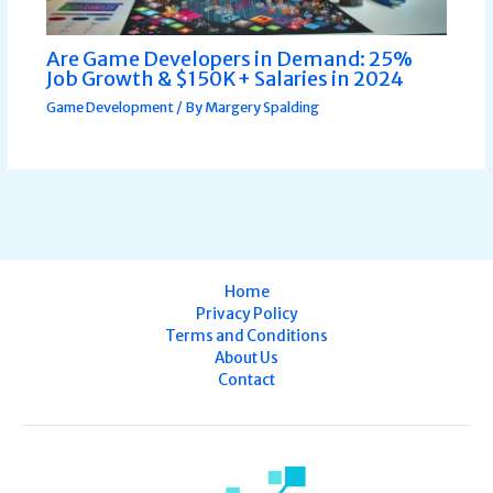
Are Game Developers in Demand: 25%
Job Growth & $150K+ Salaries in 2024
Game Development
/ By
Margery Spalding
Home
Privacy Policy
Terms and Conditions
About Us
Contact