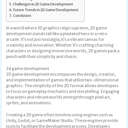
Challenges in 2D Game Development
Future Trends in 2D Game Development
Conclusion
In a world where 3D graphics reign supreme, 2D game
development stands tall like a pixelated hero in a retro
arcade. It’s not just nostalgia; it’s a vibrant canvas for
creativity and innovation. Whether it’s crafting charming
characters or designing immersive worlds, 2D games pack a
punch with their simplicity and charm.
2d game development
2D game development encompasses the design, creation,
and implementation of games that utilize two-dimensional
graphics. The simplicity of the 2D format allows developers
to focus on gameplay mechanics and storytelling. Engaging
characters and vibrant worlds emerge through pixel art,
sprites, and animations.
Creating a 2D game often involves using engines such as
Unity, Godot, or GameMaker Studio. These engines provide
tools to facilitate the development process. Developers