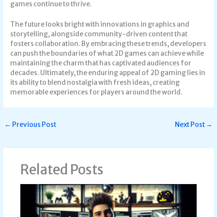
games continue to thrive.
The future looks bright with innovations in graphics and
storytelling, alongside community-driven content that
fosters collaboration. By embracing these trends, developers
can push the boundaries of what 2D games can achieve while
maintaining the charm that has captivated audiences for
decades. Ultimately, the enduring appeal of 2D gaming lies in
its ability to blend nostalgia with fresh ideas, creating
memorable experiences for players around the world.
←
Previous Post
Next Post
→
Related Posts