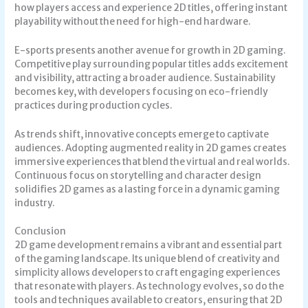
how players access and experience 2D titles, offering instant
playability without the need for high-end hardware.
E-sports presents another avenue for growth in 2D gaming.
Competitive play surrounding popular titles adds excitement
and visibility, attracting a broader audience. Sustainability
becomes key, with developers focusing on eco-friendly
practices during production cycles.
As trends shift, innovative concepts emerge to captivate
audiences. Adopting augmented reality in 2D games creates
immersive experiences that blend the virtual and real worlds.
Continuous focus on storytelling and character design
solidifies 2D games as a lasting force in a dynamic gaming
industry.
Conclusion
2D game development remains a vibrant and essential part
of the gaming landscape. Its unique blend of creativity and
simplicity allows developers to craft engaging experiences
that resonate with players. As technology evolves, so do the
tools and techniques available to creators, ensuring that 2D