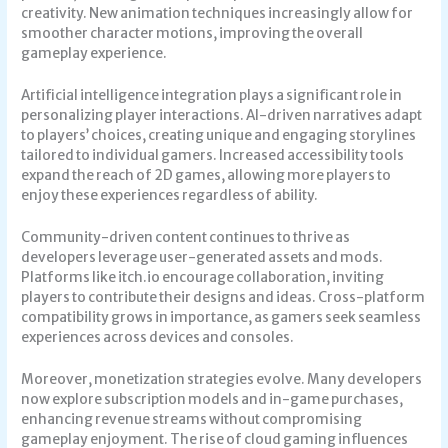
creativity. New animation techniques increasingly allow for
smoother character motions, improving the overall
gameplay experience.
Artificial intelligence integration plays a significant role in
personalizing player interactions. AI-driven narratives adapt
to players’ choices, creating unique and engaging storylines
tailored to individual gamers. Increased accessibility tools
expand the reach of 2D games, allowing more players to
enjoy these experiences regardless of ability.
Community-driven content continues to thrive as
developers leverage user-generated assets and mods.
Platforms like itch.io encourage collaboration, inviting
players to contribute their designs and ideas. Cross-platform
compatibility grows in importance, as gamers seek seamless
experiences across devices and consoles.
Moreover, monetization strategies evolve. Many developers
now explore subscription models and in-game purchases,
enhancing revenue streams without compromising
gameplay enjoyment. The rise of cloud gaming influences