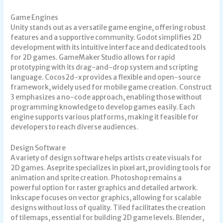
Game Engines
Unity stands out as a versatile game engine, offering robust
features and a supportive community. Godot simplifies 2D
development with its intuitive interface and dedicated tools
for 2D games. GameMaker Studio allows for rapid
prototyping with its drag-and-drop system and scripting
language. Cocos2d-x provides a flexible and open-source
framework, widely used for mobile game creation. Construct
3 emphasizes a no-code approach, enabling those without
programming knowledge to develop games easily. Each
engine supports various platforms, making it feasible for
developers to reach diverse audiences.
Design Software
A variety of design software helps artists create visuals for
2D games. Aseprite specializes in pixel art, providing tools for
animation and sprite creation. Photoshop remains a
powerful option for raster graphics and detailed artwork.
Inkscape focuses on vector graphics, allowing for scalable
designs without loss of quality. Tiled facilitates the creation
of tilemaps, essential for building 2D game levels. Blender,