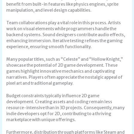
benefit from built-in features like physics engines, sprite
manipulation, and level design capabilities.
Team collaborations play a vital role in this process. Artists
work on visual elements while programmers handle the
backend systems. Sound designers contribute audio effects,
enhancing immersion. Iterative testing refines the gaming
experience, ensuring smooth functionality.
Many popular titles, such as “Celeste” and “Hollow Knight,”
showcase the potential of 2D game development. These
games highlight innovative mechanics and captivating
narratives. Players often appreciate the nostalgic appeal of
pixel art and traditional gameplay.
Budget constraints typically influence 2D game
development. Creating assets and coding remain less
resource-intensive than in 3D projects. Consequently, many
indie developers opt for 2D, contributing to a thriving
marketplace with unique offerings.
Furthermore, distribution through platforms like Steam and