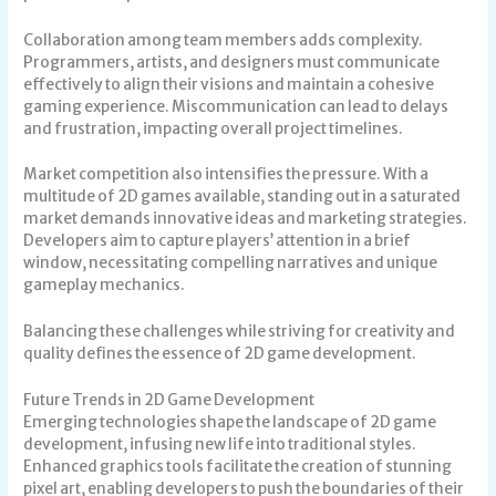
Collaboration among team members adds complexity.
Programmers, artists, and designers must communicate
effectively to align their visions and maintain a cohesive
gaming experience. Miscommunication can lead to delays
and frustration, impacting overall project timelines.
Market competition also intensifies the pressure. With a
multitude of 2D games available, standing out in a saturated
market demands innovative ideas and marketing strategies.
Developers aim to capture players’ attention in a brief
window, necessitating compelling narratives and unique
gameplay mechanics.
Balancing these challenges while striving for creativity and
quality defines the essence of 2D game development.
Future Trends in 2D Game Development
Emerging technologies shape the landscape of 2D game
development, infusing new life into traditional styles.
Enhanced graphics tools facilitate the creation of stunning
pixel art, enabling developers to push the boundaries of their