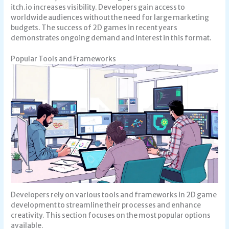
itch.io increases visibility. Developers gain access to
worldwide audiences without the need for large marketing
budgets. The success of 2D games in recent years
demonstrates ongoing demand and interest in this format.
Popular Tools and Frameworks
Developers rely on various tools and frameworks in 2D game
development to streamline their processes and enhance
creativity. This section focuses on the most popular options
available.