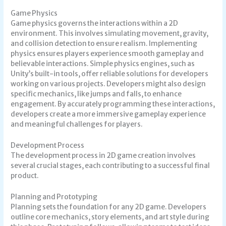
Game Physics
Game physics governs the interactions within a 2D
environment. This involves simulating movement, gravity,
and collision detection to ensure realism. Implementing
physics ensures players experience smooth gameplay and
believable interactions. Simple physics engines, such as
Unity’s built-in tools, offer reliable solutions for developers
working on various projects. Developers might also design
specific mechanics, like jumps and falls, to enhance
engagement. By accurately programming these interactions,
developers create a more immersive gameplay experience
and meaningful challenges for players.
Development Process
The development process in 2D game creation involves
several crucial stages, each contributing to a successful final
product.
Planning and Prototyping
Planning sets the foundation for any 2D game. Developers
outline core mechanics, story elements, and art style during