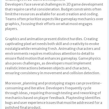
Developers face several challenges in 2D game development
that require careful consideration. Budget constraints often
limit the resources available for asset creation and coding.
Teams often prioritize aspects like gameplay mechanics over
graphics, focusing their efforts on what most engages
players.
Graphics and animation present distinct hurdles. Creating
captivating pixel art needs both skill and creativity to evoke
nostalgia while remaining fresh. Animating characters and
environments requires meticulous attention to detail to
ensure fluid motion that enhances gameplay. Game physics
also poses challenges, as developers must implement
realistic interactions between objects and characters,
ensuring consistency in movement and collision detection.
Moreover, planning and prototyping stages can prove time-
consuming and iterative. Developers frequently cycle
through ideas, requiring thorough testing and reworking of
mechanics based on player feedback. Playtesting identifies
bugs and user experience issues that must be addressed for a
polished final product.