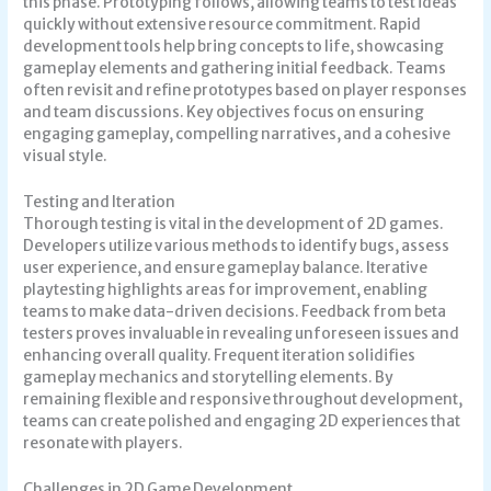
this phase. Prototyping follows, allowing teams to test ideas
quickly without extensive resource commitment. Rapid
development tools help bring concepts to life, showcasing
gameplay elements and gathering initial feedback. Teams
often revisit and refine prototypes based on player responses
and team discussions. Key objectives focus on ensuring
engaging gameplay, compelling narratives, and a cohesive
visual style.
Testing and Iteration
Thorough testing is vital in the development of 2D games.
Developers utilize various methods to identify bugs, assess
user experience, and ensure gameplay balance. Iterative
playtesting highlights areas for improvement, enabling
teams to make data-driven decisions. Feedback from beta
testers proves invaluable in revealing unforeseen issues and
enhancing overall quality. Frequent iteration solidifies
gameplay mechanics and storytelling elements. By
remaining flexible and responsive throughout development,
teams can create polished and engaging 2D experiences that
resonate with players.
Challenges in 2D Game Development