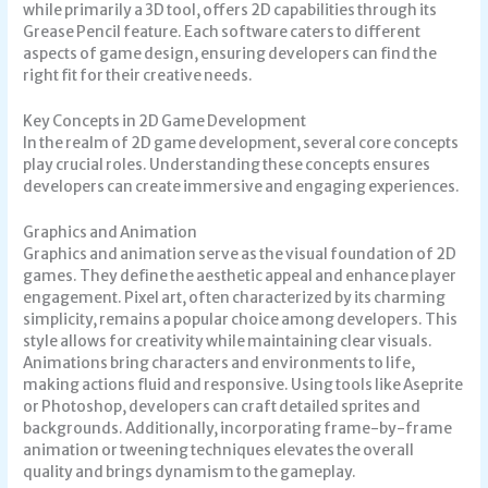
while primarily a 3D tool, offers 2D capabilities through its
Grease Pencil feature. Each software caters to different
aspects of game design, ensuring developers can find the
right fit for their creative needs.
Key Concepts in 2D Game Development
In the realm of 2D game development, several core concepts
play crucial roles. Understanding these concepts ensures
developers can create immersive and engaging experiences.
Graphics and Animation
Graphics and animation serve as the visual foundation of 2D
games. They define the aesthetic appeal and enhance player
engagement. Pixel art, often characterized by its charming
simplicity, remains a popular choice among developers. This
style allows for creativity while maintaining clear visuals.
Animations bring characters and environments to life,
making actions fluid and responsive. Using tools like Aseprite
or Photoshop, developers can craft detailed sprites and
backgrounds. Additionally, incorporating frame-by-frame
animation or tweening techniques elevates the overall
quality and brings dynamism to the gameplay.