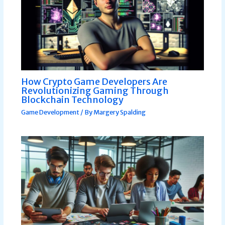
How Crypto Game Developers Are
Revolutionizing Gaming Through
Blockchain Technology
Game Development
/ By
Margery Spalding