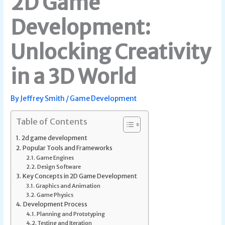
2D Game
Development:
Unlocking Creativity
in a 3D World
By
Jeffrey Smith
/
Game Development
Table of Contents
2d game development
Popular Tools and Frameworks
Game Engines
Design Software
Key Concepts in 2D Game Development
Graphics and Animation
Game Physics
Development Process
Planning and Prototyping
Testing and Iteration