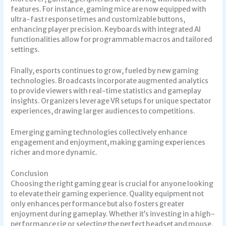
features. For instance, gaming mice are now equipped with
ultra-fast response times and customizable buttons,
enhancing player precision. Keyboards with integrated AI
functionalities allow for programmable macros and tailored
settings.
Finally, esports continues to grow, fueled by new gaming
technologies. Broadcasts incorporate augmented analytics
to provide viewers with real-time statistics and gameplay
insights. Organizers leverage VR setups for unique spectator
experiences, drawing larger audiences to competitions.
Emerging gaming technologies collectively enhance
engagement and enjoyment, making gaming experiences
richer and more dynamic.
Conclusion
Choosing the right gaming gear is crucial for anyone looking
to elevate their gaming experience. Quality equipment not
only enhances performance but also fosters greater
enjoyment during gameplay. Whether it’s investing in a high-
performance rig or selecting the perfect headset and mouse,