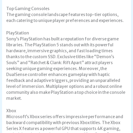
Top Gaming Consoles
The gaming console landscape features top-tier options,
each catering to unique player preferences and experiences.
PlayStation
Sony’s PlayStation has built a reputation for diverse game
libraries. The PlayStation 5 stands out with its powerful
hardware, immersive graphics, and fast loading times
thanks to the custom SSD. Exclusive titles like “Demon’s
Souls” and “Ratchet & Clank: Rift Apart” attract players
seeking unique gaming experiences. Moreover, the
DualSense controller enhances gameplay with haptic
feedback and adaptive triggers, providing an unparalleled
level of immersion. Multiplayer options and a robust online
community also make PlayStation a top choice in the console
market.
Xbox
Microsoft’s Xbox series offers impressive performance and
backward compatibility with previous Xbox titles. The Xbox
Series X features a powerful GPU that supports 4K gaming,