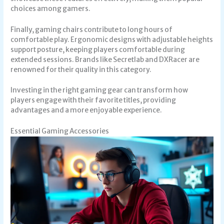
choices among gamers.
Finally, gaming chairs contribute to long hours of
comfortable play. Ergonomic designs with adjustable heights
support posture, keeping players comfortable during
extended sessions. Brands like Secretlab and DXRacer are
renowned for their quality in this category.
Investing in the right gaming gear can transform how
players engage with their favorite titles, providing
advantages and a more enjoyable experience.
Essential Gaming Accessories