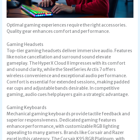
Optimal gaming experiences require the right accessories.
Quality gear enhances comfort and performance.
Gaming Headsets
Top-tier gaming headsets deliver immersive audio. Features
like noise cancellation and surround sound elevate
gameplay. The HyperX Cloud II impresses with its comfort
and sound clarity, while the SteelSeries Arctis 7 offers
wireless convenience and exceptional audio performance.
Comfort is essential for extended sessions, making padded
ear cups and adjustable bands desirable. In competitive
gaming, audio cues help players gain a strategic advantage.
Gaming Keyboards
Mechanical gaming keyboards provide tactile feedback and
superior responsiveness. Dedicated gaming features
enhance performance, with customizable RGB lighting
appealing to many gamers. Brands like Corsair and Razer
excel in this category. The Corsair K95 RGB Platinum, with