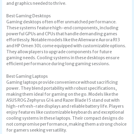
and graphics needed to thrive.
Best Gaming Desktops
Gaming desktops often offer unmatched performance.
These systems feature high-end components, including
powerful GPUs and CPUs that handle demanding games
effortlessly. Notable models like the Alienware Aurora R13
and HP Omen 30L come equipped with customizable options.
They allow players to upgrade components for future
gaming needs. Cooling systems in these desktops ensure
efficient performance during long gaming sessions.
Best Gaming Laptops
Gaming laptops provide convenience without sacrificing
power. They blend portability with robust specifications,
making them ideal for gaming on the go. Models like the
ASUS ROG Zephyrus G14 and Razer Blade 15 stand out with
high-refresh-rate displays and reliable battery life. Players
enjoy features like customizable keyboards and exceptional
cooling systems in these laptops. Their compact designs do
not compromise performance, making them a strong choice
for gamers seeking versatility.