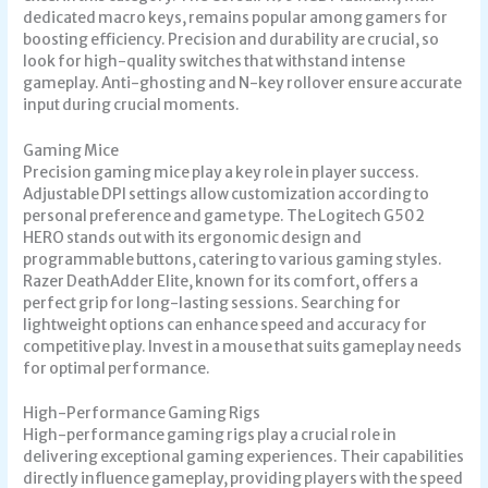
dedicated macro keys, remains popular among gamers for
boosting efficiency. Precision and durability are crucial, so
look for high-quality switches that withstand intense
gameplay. Anti-ghosting and N-key rollover ensure accurate
input during crucial moments.
Gaming Mice
Precision gaming mice play a key role in player success.
Adjustable DPI settings allow customization according to
personal preference and game type. The Logitech G502
HERO stands out with its ergonomic design and
programmable buttons, catering to various gaming styles.
Razer DeathAdder Elite, known for its comfort, offers a
perfect grip for long-lasting sessions. Searching for
lightweight options can enhance speed and accuracy for
competitive play. Invest in a mouse that suits gameplay needs
for optimal performance.
High-Performance Gaming Rigs
High-performance gaming rigs play a crucial role in
delivering exceptional gaming experiences. Their capabilities
directly influence gameplay, providing players with the speed