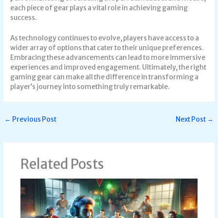
each piece of gear plays a vital role in achieving gaming
success.
As technology continues to evolve, players have access to a
wider array of options that cater to their unique preferences.
Embracing these advancements can lead to more immersive
experiences and improved engagement. Ultimately, the right
gaming gear can make all the difference in transforming a
player’s journey into something truly remarkable.
←
Previous Post
Next Post
→
Related Posts