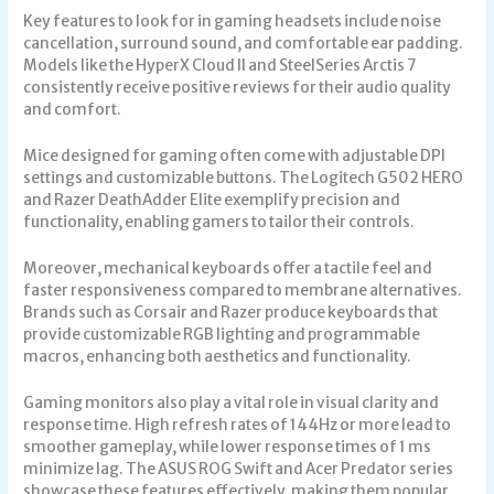
Key features to look for in gaming headsets include noise
cancellation, surround sound, and comfortable ear padding.
Models like the HyperX Cloud II and SteelSeries Arctis 7
consistently receive positive reviews for their audio quality
and comfort.
Mice designed for gaming often come with adjustable DPI
settings and customizable buttons. The Logitech G502 HERO
and Razer DeathAdder Elite exemplify precision and
functionality, enabling gamers to tailor their controls.
Moreover, mechanical keyboards offer a tactile feel and
faster responsiveness compared to membrane alternatives.
Brands such as Corsair and Razer produce keyboards that
provide customizable RGB lighting and programmable
macros, enhancing both aesthetics and functionality.
Gaming monitors also play a vital role in visual clarity and
response time. High refresh rates of 144Hz or more lead to
smoother gameplay, while lower response times of 1 ms
minimize lag. The ASUS ROG Swift and Acer Predator series
showcase these features effectively, making them popular