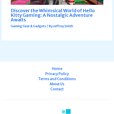
Discover the Whimsical World of Hello
Kitty Gaming: A Nostalgic Adventure
Awaits
Gaming Gear & Gadgets
/ By
Jeffrey Smith
Home
Privacy Policy
Terms and Conditions
About Us
Contact