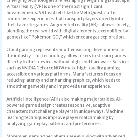
Emerging technologies are reshaping the gaming landscape.
Virtual reality (VR) is one of the most significant
advancements. VR headsets like the Meta Quest 2 offer
immersive experiences that transport players directly into
their favorite games. Augmented reality (AR) follows closely,
blending the real world with digital elements, exemplified by
games like “Pokémon GO,” which encourages exploration.
Cloud gaming represents another exciting development in
the industry. This technology allows users to stream games
directly to their devices without high-end hardware. Services
such as NVIDIA GeForce NOW make high-quality gaming
accessible on various platforms. Manufacturers focus on
reducing latency and enhancing graphics, which leads to
smoother gameplay and improved user experience.
Artificial intelligence (AI) is also making major strides. AI-
powered game design creates responsive, adaptive
characters that challenge players in unique ways. Machine
learning techniques improve player matchmaking by
analyzing gameplay patterns and preferences.
Moreover, gaming peripherals are evolving with advanced