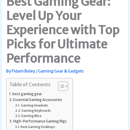
Best Gaming Gear:
Level Up Your
Experience with Top
Picks for Ultimate
Performance
By
Fidam Buley
/
Gaming Gear & Gadgets
Table of Contents
best gaming gear
Essential Gaming Accessories
Gaming Headsets
Gaming Keyboards
Gaming Mice
High-Performance Gaming Rigs
Best Gaming Desktops