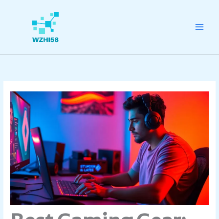
Skip
to
content