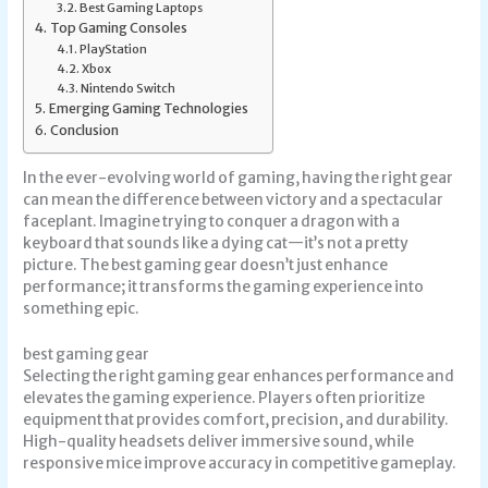
Best Gaming Laptops
Top Gaming Consoles
PlayStation
Xbox
Nintendo Switch
Emerging Gaming Technologies
Conclusion
In the ever-evolving world of gaming, having the right gear
can mean the difference between victory and a spectacular
faceplant. Imagine trying to conquer a dragon with a
keyboard that sounds like a dying cat—it’s not a pretty
picture. The best gaming gear doesn’t just enhance
performance; it transforms the gaming experience into
something epic.
best gaming gear
Selecting the right gaming gear enhances performance and
elevates the gaming experience. Players often prioritize
equipment that provides comfort, precision, and durability.
High-quality headsets deliver immersive sound, while
responsive mice improve accuracy in competitive gameplay.