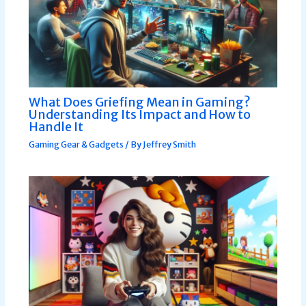
What Does Griefing Mean in Gaming?
Understanding Its Impact and How to
Handle It
Gaming Gear & Gadgets
/ By
Jeffrey Smith