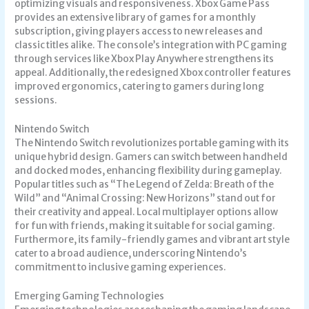
optimizing visuals and responsiveness. Xbox Game Pass
provides an extensive library of games for a monthly
subscription, giving players access to new releases and
classic titles alike. The console’s integration with PC gaming
through services like Xbox Play Anywhere strengthens its
appeal. Additionally, the redesigned Xbox controller features
improved ergonomics, catering to gamers during long
sessions.
Nintendo Switch
The Nintendo Switch revolutionizes portable gaming with its
unique hybrid design. Gamers can switch between handheld
and docked modes, enhancing flexibility during gameplay.
Popular titles such as “The Legend of Zelda: Breath of the
Wild” and “Animal Crossing: New Horizons” stand out for
their creativity and appeal. Local multiplayer options allow
for fun with friends, making it suitable for social gaming.
Furthermore, its family-friendly games and vibrant art style
cater to a broad audience, underscoring Nintendo’s
commitment to inclusive gaming experiences.
Emerging Gaming Technologies