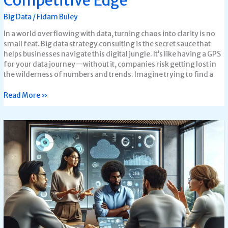
Competitive Edge
Big Data
/
Fidam Buley
In a world overflowing with data, turning chaos into clarity is no
small feat. Big data strategy consulting is the secret sauce that
helps businesses navigate this digital jungle. It’s like having a GPS
for your data journey—without it, companies risk getting lost in
the wilderness of numbers and trends. Imagine trying to find a
Read More »
What’s
The
Most
Important
Reason
That
Big
data
is
Often
Managed