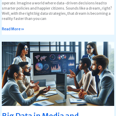
operate. Imagine a world where data-driven decisions lead to
smarter policies and happier citizens. Sounds like a dream, right?
Well, with the right big data strategies, that dream is becoming a
reality faster than you can
Read More »
Big
Data
in
Media
and
Entertainment:
Transforming
Viewer
Experiences
and
Content
Creation