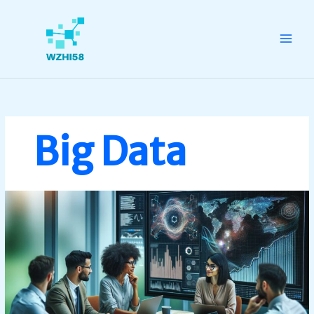
Skip
to
content
Big Data
Big
Data
Implementation:
Unlock
Your
Business’s
Competitive
Edge
Today