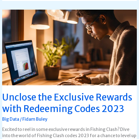
Unclose
the
Exclusive
Rewards
with
Redeeming
Codes
2023
Unclose the Exclusive Rewards
with Redeeming Codes 2023
Big Data
/
Fidam Buley
Excited to reel in some exclusive rewards in Fishing Clash? Dive
into the world of Fishing Clash codes 2023 for a chance to level up