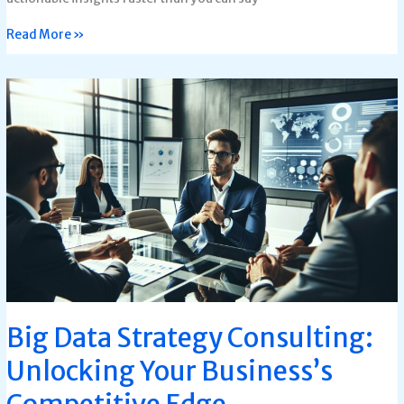
Read More »
Big
Data
Strategy
Consulting:
Unlocking
Your
Business’s
Competitive
Edge
Big Data Strategy Consulting:
Unlocking Your Business’s