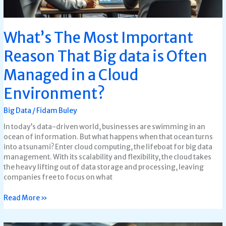
in
a
Cloud
What’s The Most Important
Environment?
Reason That Big data is Often
Managed in a Cloud
Environment?
Big Data
/
Fidam Buley
In today’s data-driven world, businesses are swimming in an
ocean of information. But what happens when that ocean turns
into a tsunami? Enter cloud computing, the lifeboat for big data
management. With its scalability and flexibility, the cloud takes
the heavy lifting out of data storage and processing, leaving
companies free to focus on what
Read More »