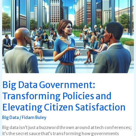
Big
Data
Government:
Transforming
Policies
and
Elevating
Citizen
Satisfaction
Big Data Government:
Transforming Policies and
Elevating Citizen Satisfaction
Big Data
/
Fidam Buley
Big data isn’t just a buzzword thrown around at tech conferences;
it’s the secret sauce that’s transforming how governments