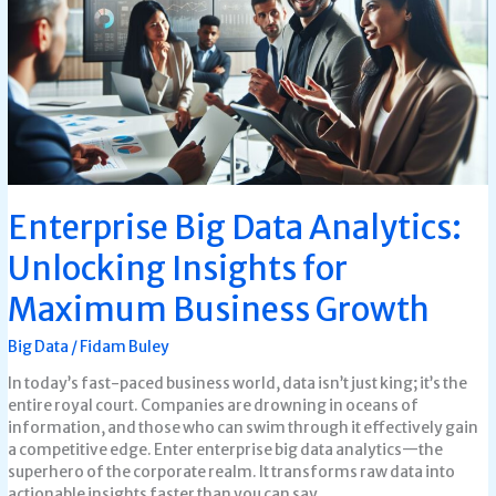
Unlocking
Insights
for
Maximum
Business
Growth
Enterprise Big Data Analytics:
Unlocking Insights for
Maximum Business Growth
Big Data
/
Fidam Buley
In today’s fast-paced business world, data isn’t just king; it’s the
entire royal court. Companies are drowning in oceans of
information, and those who can swim through it effectively gain
a competitive edge. Enter enterprise big data analytics—the
superhero of the corporate realm. It transforms raw data into
actionable insights faster than you can say