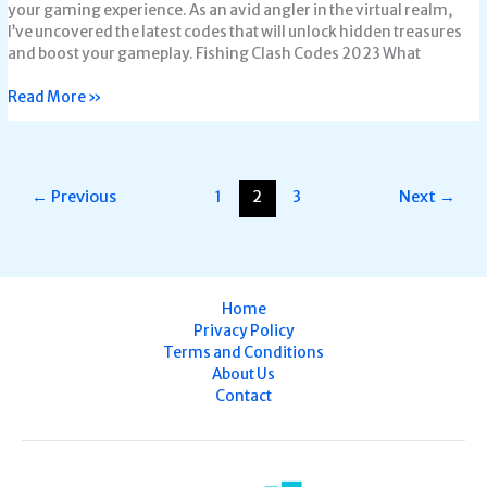
your gaming experience. As an avid angler in the virtual realm,
I’ve uncovered the latest codes that will unlock hidden treasures
and boost your gameplay. Fishing Clash Codes 2023 What
Read More »
←
Previous
1
2
3
Next
→
Home
Privacy Policy
Terms and Conditions
About Us
Contact