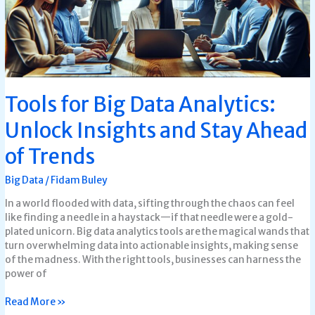
and
Stay
Ahead
of
Trends
Tools for Big Data Analytics:
Unlock Insights and Stay Ahead
of Trends
Big Data
/
Fidam Buley
In a world flooded with data, sifting through the chaos can feel
like finding a needle in a haystack—if that needle were a gold-
plated unicorn. Big data analytics tools are the magical wands that
turn overwhelming data into actionable insights, making sense
of the madness. With the right tools, businesses can harness the
power of
Read More »