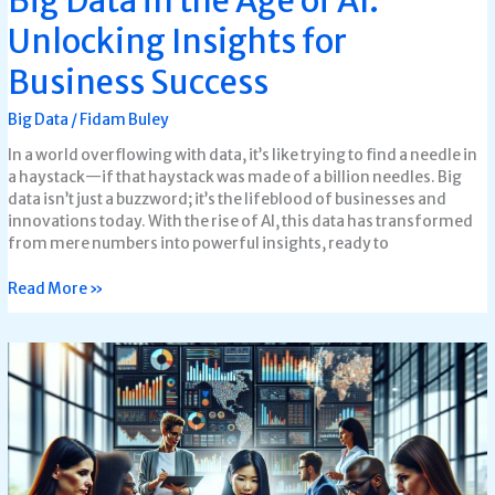
Big Data in the Age of AI:
Unlocking Insights for
Business Success
Big Data
/
Fidam Buley
In a world overflowing with data, it’s like trying to find a needle in
a haystack—if that haystack was made of a billion needles. Big
data isn’t just a buzzword; it’s the lifeblood of businesses and
innovations today. With the rise of AI, this data has transformed
from mere numbers into powerful insights, ready to
Read More »
Tools
for
Big
Data
Analytics:
Unlock
Insights