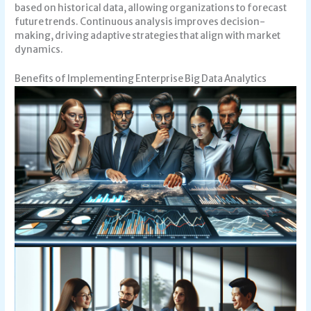
based on historical data, allowing organizations to forecast
future trends. Continuous analysis improves decision-
making, driving adaptive strategies that align with market
dynamics.
Benefits of Implementing Enterprise Big Data Analytics