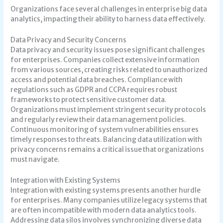
Organizations face several challenges in enterprise big data
analytics, impacting their ability to harness data effectively.
Data Privacy and Security Concerns
Data privacy and security issues pose significant challenges
for enterprises. Companies collect extensive information
from various sources, creating risks related to unauthorized
access and potential data breaches. Compliance with
regulations such as GDPR and CCPA requires robust
frameworks to protect sensitive customer data.
Organizations must implement stringent security protocols
and regularly review their data management policies.
Continuous monitoring of system vulnerabilities ensures
timely responses to threats. Balancing data utilization with
privacy concerns remains a critical issue that organizations
must navigate.
Integration with Existing Systems
Integration with existing systems presents another hurdle
for enterprises. Many companies utilize legacy systems that
are often incompatible with modern data analytics tools.
Addressing data silos involves synchronizing diverse data