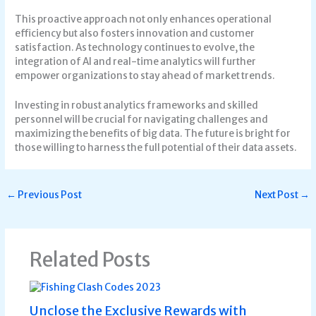
This proactive approach not only enhances operational
efficiency but also fosters innovation and customer
satisfaction. As technology continues to evolve, the
integration of AI and real-time analytics will further
empower organizations to stay ahead of market trends.
Investing in robust analytics frameworks and skilled
personnel will be crucial for navigating challenges and
maximizing the benefits of big data. The future is bright for
those willing to harness the full potential of their data assets.
←
Previous Post
Next Post
→
Related Posts
Unclose the Exclusive Rewards with