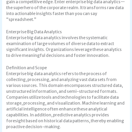
gain a competitive edge. Enter enterprise big data analytics—
the superhero of the corporate realm. It transforms raw data
into actionable insights faster than you can say
“spreadsheet.”
Enterprise Big Data Analytics
Enterprise big data analytics involves the systematic
examination of large volumes of diverse data to extract
significant insights. Organizations leverage these analytics
to drive meaningful decisions and foster innovation.
Definition and Scope
Enterprise big data analytics refers to the process of
collecting, processing, and analyzing vast data sets from
various sources. This domain encompasses structured data,
unstructured information, and semi-structured formats.
Companies utilize tools and technologies to facilitate data
storage, processing, and visualization. Machine learning and
artificial intelligence often enhance these analytical
capabilities. In addition, predictive analytics provides
foresight based on historical data patterns, thereby enabling
proactive decision-making.