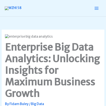
Skip
to
content
Enterprise Big Data
Analytics: Unlocking
Insights for
Maximum Business
Growth
By
Fidam Buley
/
Big Data