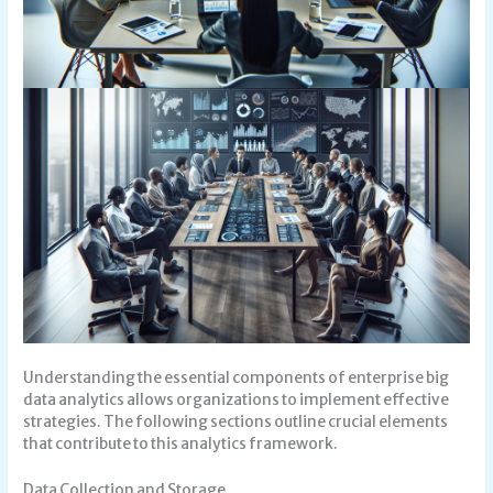
Understanding the essential components of enterprise big
data analytics allows organizations to implement effective
strategies. The following sections outline crucial elements
that contribute to this analytics framework.
Data Collection and Storage