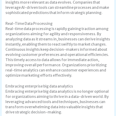
insights more relevant as data evolves. Companies that
leverage AI-driven tools can streamline processes and make
sophisticated predictions that inform strategic planning.
Real-Time Data Processing
Real-time data processing is rapidly gaining traction among
organizations aiming for agility and responsiveness. By
analyzing data as it streams in, businesses can derive insights
instantly, enabling them to react swiftly to market changes.
Continuous insights keep decision-makers informed about
evolving customer preferences and operational efficiencies.
This timely access to data allows for immediate action,
improving overall performance. Organizations prioritizing
real-time analytics can enhance customer experiences and
optimize marketing efforts effectively.
Embracing enterprise big data analytics
Embracing enterprise big data analytics is no longer optional
for organizations aiming to thrive in a data-driven world. By
leveraging advanced tools and techniques, businesses can
transform overwhelming data into valuable insights that
drive strategic decision-making.