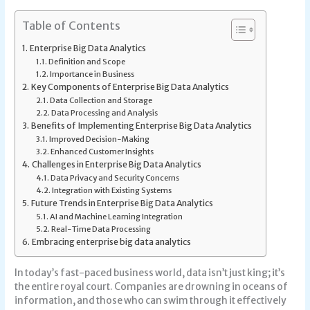
Table of Contents
Enterprise Big Data Analytics
Definition and Scope
Importance in Business
Key Components of Enterprise Big Data Analytics
Data Collection and Storage
Data Processing and Analysis
Benefits of Implementing Enterprise Big Data Analytics
Improved Decision-Making
Enhanced Customer Insights
Challenges in Enterprise Big Data Analytics
Data Privacy and Security Concerns
Integration with Existing Systems
Future Trends in Enterprise Big Data Analytics
AI and Machine Learning Integration
Real-Time Data Processing
Embracing enterprise big data analytics
In today’s fast-paced business world, data isn’t just king; it’s
the entire royal court. Companies are drowning in oceans of
information, and those who can swim through it effectively