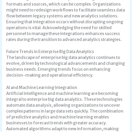
formats and sources, which can be complex. Organizations
might need to redesign workflows to facilitate seamless data
flow between legacy systems and new analytics solutions.
Ensuring that integration occurs without disrupting ongoing
operations is vital. Acknowledging the need for skilled
personnel to manage these integrations enhances success
rates during the transition to advanced analytics strategies.
Future Trends in Enterprise Big Data Analytics
The landscape of enterprise big data analytics continues to
evolve, driven by technological advancements and changing
business needs. Emerging trends focus on enhancing
decision-making and operational efficiency.
AI and Machine Learning Integration
Artificial intelligence and machine learning are becoming
integral to enterprise big data analytics. These technologies
automate data analysis, allowing organizations to uncover
complex patterns in large data sets quickly. The combination
of predictive analytics and machine learning enables
businesses to forecast trends with greater accuracy.
Automated algorithms adapt to new information, making