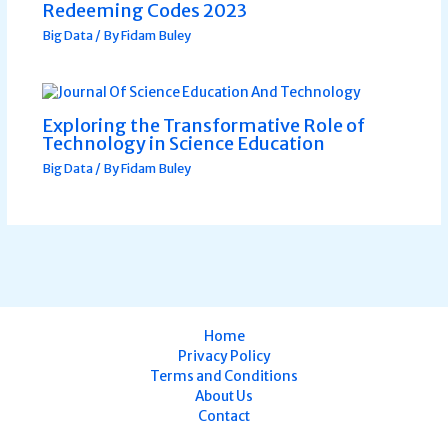
Redeeming Codes 2023
Big Data
/ By
Fidam Buley
Exploring the Transformative Role of
Technology in Science Education
Big Data
/ By
Fidam Buley
Home
Privacy Policy
Terms and Conditions
About Us
Contact