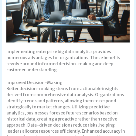
Implementing enterprise big data analytics provides
numerous advantages for organizations. These benefits
revolve around informed decision-making and deep
customer understanding.
Improved Decision-Making
Better decision-making stems from actionable insights
derived from comprehensive data analysis. Organizations
identify trends and patterns, allowing them to respond
strategically to market changes. Utilizing predictive
analytics, businesses foresee future scenarios based on
historical data, creating a proactive rather than reactive
approach. Data-driven decisions reduce risks, helping
leaders allocate resources efficiently. Enhanced accuracy in