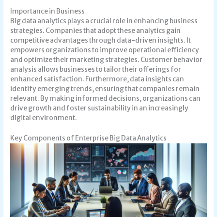
Importance in Business
Big data analytics plays a crucial role in enhancing business
strategies. Companies that adopt these analytics gain
competitive advantages through data-driven insights. It
empowers organizations to improve operational efficiency
and optimize their marketing strategies. Customer behavior
analysis allows businesses to tailor their offerings for
enhanced satisfaction. Furthermore, data insights can
identify emerging trends, ensuring that companies remain
relevant. By making informed decisions, organizations can
drive growth and foster sustainability in an increasingly
digital environment.
Key Components of Enterprise Big Data Analytics