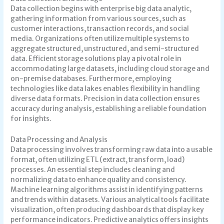
Data collection begins with enterprise big data analytic,
gathering information from various sources, such as
customer interactions, transaction records, and social
media. Organizations often utilize multiple systems to
aggregate structured, unstructured, and semi-structured
data. Efficient storage solutions play a pivotal role in
accommodating large datasets, including cloud storage and
on-premise databases. Furthermore, employing
technologies like data lakes enables flexibility in handling
diverse data formats. Precision in data collection ensures
accuracy during analysis, establishing a reliable foundation
for insights.
Data Processing and Analysis
Data processing involves transforming raw data into a usable
format, often utilizing ETL (extract, transform, load)
processes. An essential step includes cleaning and
normalizing data to enhance quality and consistency.
Machine learning algorithms assist in identifying patterns
and trends within datasets. Various analytical tools facilitate
visualization, often producing dashboards that display key
performance indicators. Predictive analytics offers insights