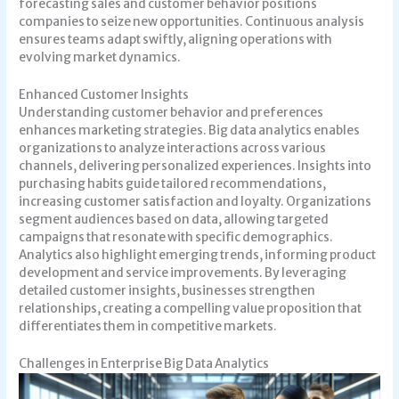
forecasting sales and customer behavior positions
companies to seize new opportunities. Continuous analysis
ensures teams adapt swiftly, aligning operations with
evolving market dynamics.
Enhanced Customer Insights
Understanding customer behavior and preferences
enhances marketing strategies. Big data analytics enables
organizations to analyze interactions across various
channels, delivering personalized experiences. Insights into
purchasing habits guide tailored recommendations,
increasing customer satisfaction and loyalty. Organizations
segment audiences based on data, allowing targeted
campaigns that resonate with specific demographics.
Analytics also highlight emerging trends, informing product
development and service improvements. By leveraging
detailed customer insights, businesses strengthen
relationships, creating a compelling value proposition that
differentiates them in competitive markets.
Challenges in Enterprise Big Data Analytics