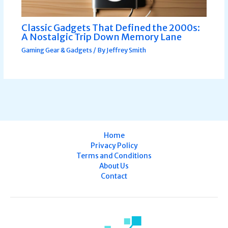
Classic Gadgets That Defined the 2000s:
A Nostalgic Trip Down Memory Lane
Gaming Gear & Gadgets
/ By
Jeffrey Smith
Home
Privacy Policy
Terms and Conditions
About Us
Contact