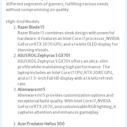
different segments of gamers, fulfilling various needs
without compromising on quality.
High-End Models
Razer Blade 15
Razer Blade 15 combines sleek design with powerful
hardware. It features an Intel Core i7 processor, NVIDIA
GeForce RTX 2070 GPU, and a 144Hz OLED display for
stunning visuals.
ASUS ROG Zephyrus S GX701
ASUS ROG Zephyrus S GX701 offers an ultra-slim
profile while maintaining high performance. The
laptop includes an Intel Core i7 CPU, RTX 2080 GPU,
and a 17.3-inch Full HD display with a 144Hz refresh
rate.
Alienware m15
Alienware m15 provides customization options and
exceptional build quality. With Intel Core i7, NVIDIA
GeForce RTX 2070, and customizable RGB lighting, it
captures attention and enhances gameplay.
Acer Predator Helios 300