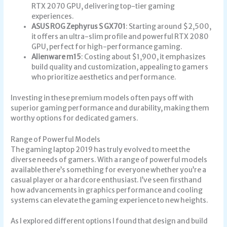
RTX 2070 GPU, delivering top-tier gaming
experiences.
ASUS ROG Zephyrus S GX701
: Starting around $2,500,
it offers an ultra-slim profile and powerful RTX 2080
GPU, perfect for high-performance gaming.
Alienware m15
: Costing about $1,900, it emphasizes
build quality and customization, appealing to gamers
who prioritize aesthetics and performance.
Investing in these premium models often pays off with
superior gaming performance and durability, making them
worthy options for dedicated gamers.
Range of Powerful Models
The gaming laptop 2019 has truly evolved to meet the
diverse needs of gamers. With a range of powerful models
available there’s something for everyone whether you’re a
casual player or a hardcore enthusiast. I’ve seen firsthand
how advancements in graphics performance and cooling
systems can elevate the gaming experience to new heights.
As I explored different options I found that design and build