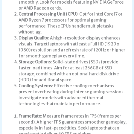
smoothly. Look for models featuring NVIDIA GeForce
or AMD Radeon cards.
Central Processing Unit (CPU)
: Opt for Intel Core i7 or
AMD Ryzen 7 processors for optimal gaming
performance. These CPUs handle multiple tasks
without lag.
Display Quality
: A high-resolution display enhances
visuals. Target laptops with at least a Full HD (1920 x
1080) resolution and a refresh rate of 120Hz or higher
for smooth gameplay every time.
Storage Options
: Solid-state drives (SSDs) provide
faster load times. Aim for at least 256GB of SSD
storage, combined with an optional hard disk drive
(HDD) for additional space.
Cooling Systems
: Effective cooling mechanisms
prevent overheating during intense gaming sessions.
Investigate models with advanced thermal
technologies that maintain performance.
Frame Rate
: Measure frame rates in FPS (frames per
second). A higher FPS guarantees smoother gameplay,
especially in fast-paced titles. Seek laptops that can