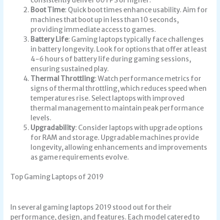
consistently deliver 60 FPS or higher.
Boot Time
: Quick boot times enhance usability. Aim for
machines that boot up in less than 10 seconds,
providing immediate access to games.
Battery Life
: Gaming laptops typically face challenges
in battery longevity. Look for options that offer at least
4-6 hours of battery life during gaming sessions,
ensuring sustained play.
Thermal Throttling
: Watch performance metrics for
signs of thermal throttling, which reduces speed when
temperatures rise. Select laptops with improved
thermal management to maintain peak performance
levels.
Upgradability
: Consider laptops with upgrade options
for RAM and storage. Upgradable machines provide
longevity, allowing enhancements and improvements
as game requirements evolve.
Top Gaming Laptops of 2019
In several
gaming laptops 2019
stood out for their
performance, design, and features. Each model catered to