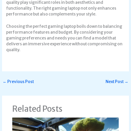
quality play significant roles in both aesthetics and
functionality. The right gaming laptop not only enhances
performance but also complements your style.
Choosing the perfect gaming laptop boils down to balancing
performance features and budget. By considering your
gaming preferences and needs you can find a model that
delivers an immersive experience without compromising on
quality.
←
Previous Post
Next Post
→
Related Posts