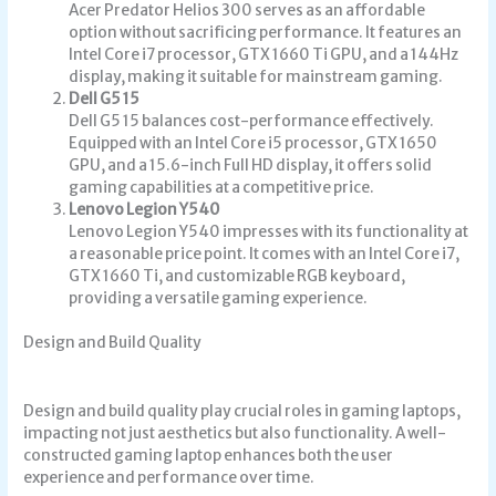
Acer Predator Helios 300 serves as an affordable
option without sacrificing performance. It features an
Intel Core i7 processor, GTX 1660 Ti GPU, and a 144Hz
display, making it suitable for mainstream gaming.
Dell G5 15
Dell G5 15 balances cost-performance effectively.
Equipped with an Intel Core i5 processor, GTX 1650
GPU, and a 15.6-inch Full HD display, it offers solid
gaming capabilities at a competitive price.
Lenovo Legion Y540
Lenovo Legion Y540 impresses with its functionality at
a reasonable price point. It comes with an Intel Core i7,
GTX 1660 Ti, and customizable RGB keyboard,
providing a versatile gaming experience.
Design and Build Quality
Design and build quality play crucial roles in gaming laptops,
impacting not just aesthetics but also functionality. A well-
constructed gaming laptop enhances both the user
experience and performance over time.