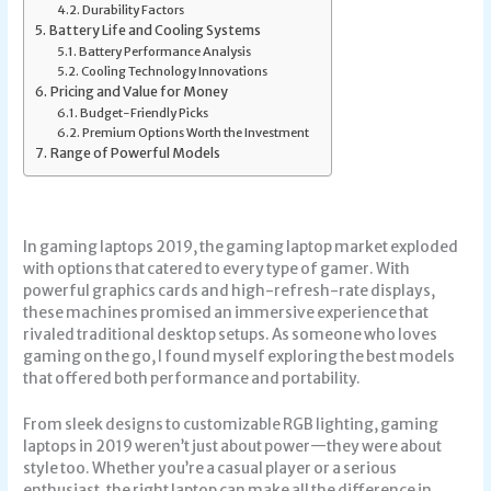
Durability Factors
Battery Life and Cooling Systems
Battery Performance Analysis
Cooling Technology Innovations
Pricing and Value for Money
Budget-Friendly Picks
Premium Options Worth the Investment
Range of Powerful Models
In
gaming laptops 2019
, the gaming laptop market exploded
with options that catered to every type of gamer. With
powerful graphics cards and high-refresh-rate displays,
these machines promised an immersive experience that
rivaled traditional desktop setups. As someone who loves
gaming on the go, I found myself exploring the best models
that offered both performance and portability.
From sleek designs to customizable RGB lighting, gaming
laptops in 2019 weren’t just about power—they were about
style too. Whether you’re a casual player or a serious
enthusiast, the right laptop can make all the difference in