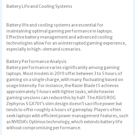
Battery Life and Cooling Systems
Battery life and cooling systems are essential for
maintaining optimal gaming performance in laptops.
Effective battery management and advanced cooling
technologies allow for an uninterrupted gaming experience,
especially in high-demand scenarios.
Battery Performance Analysis
Battery performance varies significantly among gaming
laptops. Most models in 2019 offer between 3 to 5 hours of
gaming on a single charge, with many fluctuating based on
usage intensity. For instance, the Razer Blade 15 achieves
approximately 5 hours with lighter tasks, while heavier
gaming sessions can reduce this by half. The ASUS ROG
Zephyrus S GX701’s slim design doesn’t sacrifice power but
tends to offer roughly 4 hours of gameplay. Players often
seek laptops with efficient power management features, such
as NVIDIA’s Optimus technology, which extends battery life
without compromising performance.