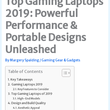
Top Gaming Laptops
2019: Powerful
Performance &
Portable Designs
Unleashed
By
Margery Spalding
/
Gaming Gear & Gadgets
Table of Contents
Key Takeaways
Gaming Laptops 2019
Key Features to Consider
Top Gaming Laptops of 2019
High-End Models
Design and Build Quality
Aesthetic Appeal