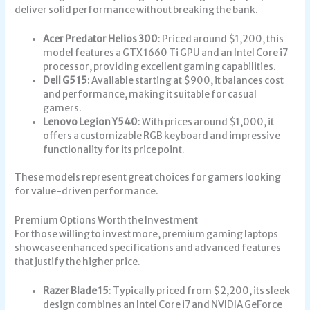
deliver solid performance without breaking the bank.
Acer Predator Helios 300
: Priced around $1,200, this
model features a GTX 1660 Ti GPU and an Intel Core i7
processor, providing excellent gaming capabilities.
Dell G5 15
: Available starting at $900, it balances cost
and performance, making it suitable for casual
gamers.
Lenovo Legion Y540
: With prices around $1,000, it
offers a customizable RGB keyboard and impressive
functionality for its price point.
These models represent great choices for gamers looking
for value-driven performance.
Premium Options Worth the Investment
For those willing to invest more, premium gaming laptops
showcase enhanced specifications and advanced features
that justify the higher price.
Razer Blade 15
: Typically priced from $2,200, its sleek
design combines an Intel Core i7 and NVIDIA GeForce