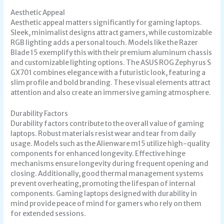
Aesthetic Appeal
Aesthetic appeal matters significantly for gaming laptops.
Sleek, minimalist designs attract gamers, while customizable
RGB lighting adds a personal touch. Models like the Razer
Blade 15 exemplify this with their premium aluminum chassis
and customizable lighting options. The ASUS ROG Zephyrus S
GX701 combines elegance with a futuristic look, featuring a
slim profile and bold branding. These visual elements attract
attention and also create an immersive gaming atmosphere.
Durability Factors
Durability factors contribute to the overall value of gaming
laptops. Robust materials resist wear and tear from daily
usage. Models such as the Alienware m15 utilize high-quality
components for enhanced longevity. Effective hinge
mechanisms ensure longevity during frequent opening and
closing. Additionally, good thermal management systems
prevent overheating, promoting the lifespan of internal
components. Gaming laptops designed with durability in
mind provide peace of mind for gamers who rely on them
for extended sessions.