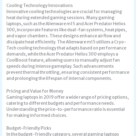
Cooling Technology Innovations
Innovative cooling technologies are crucial for managing
heat during extended gaming sessions. Many gaming
laptops, such as the Alienware m15 and Acer Predator Helios
300, incorporate features like dual-fan systems, heat pipes,
and vapor chambers. These designs enhance airflow and
dissipate heat efficiently. The Alienware m15 utilizes a Cryo-
Tech cooling technology that adapts based on performance
demands, while the Acer Predator Helios 300 employs a
CoolBoost feature, allowing users to manually adjust fan
speeds during intense gameplay. Such advancements
prevent thermal throttling, ensuring consistent performance
and prolonging the lifespan of internal components.
Pricing and Value for Money
Gaming laptops in 2019 offer a wide range of pricing options,
catering to different budgets and performance needs.
Understanding the price-to-performance ratio is essential
for making informed choices.
Budget-Friendly Picks
In the budget-friendly category, several gaming laptops