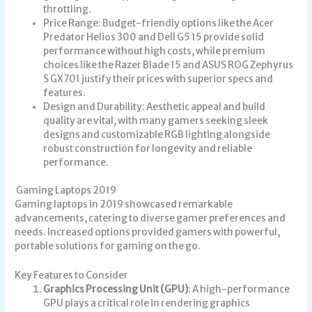
throttling.
Price Range: Budget-friendly options like the Acer
Predator Helios 300 and Dell G5 15 provide solid
performance without high costs, while premium
choices like the Razer Blade 15 and ASUS ROG Zephyrus
S GX701 justify their prices with superior specs and
features.
Design and Durability: Aesthetic appeal and build
quality are vital, with many gamers seeking sleek
designs and customizable RGB lighting alongside
robust construction for longevity and reliable
performance.
Gaming Laptops 2019
Gaming laptops in 2019 showcased remarkable
advancements, catering to diverse gamer preferences and
needs. Increased options provided gamers with powerful,
portable solutions for gaming on the go.
Key Features to Consider
Graphics Processing Unit (GPU)
: A high-performance
GPU plays a critical role in rendering graphics