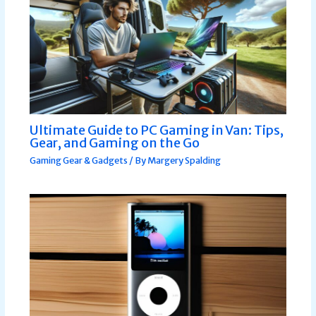
Ultimate Guide to PC Gaming in Van: Tips,
Gear, and Gaming on the Go
Gaming Gear & Gadgets
/ By
Margery Spalding