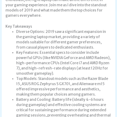
your gaming experience. Join me as I dive into the standout
models of 2019 and what made them the top choices for
gamers everywhere.
Key Takeaways
Diverse Options: 2019 saw a significant expansion in
the gaming laptop market, providing a variety of
models suitable for different gamer preferences,
from casual players to dedicated enthusiasts.
Key Features: Essential specs to consider include
powerful GPUs (like NVIDIA GeForce and AMD Radeon),
high-performance CPUs (Intel Core i7 and AMD Ryzen
7), and high-refresh-rate displays (at least 120Hz for
smoother gameplay).
Top Models: Standout models such as the Razer Blade
15, ASUS ROG Zephyrus S GX701, and Alienware m15
offered impressive performance and aesthetics,
making them popular choices among gamers.
Battery and Cooling: Battery life (ideally 4-6 hours
during gameplay) and effective cooling systems are
critical for sustaining performance during extended
gaming sessions, preventing overheating and thermal