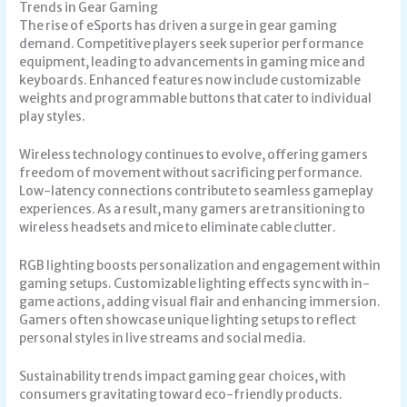
Trends in Gear Gaming
The rise of eSports has driven a surge in gear gaming
demand. Competitive players seek superior performance
equipment, leading to advancements in gaming mice and
keyboards. Enhanced features now include customizable
weights and programmable buttons that cater to individual
play styles.
Wireless technology continues to evolve, offering gamers
freedom of movement without sacrificing performance.
Low-latency connections contribute to seamless gameplay
experiences. As a result, many gamers are transitioning to
wireless headsets and mice to eliminate cable clutter.
RGB lighting boosts personalization and engagement within
gaming setups. Customizable lighting effects sync with in-
game actions, adding visual flair and enhancing immersion.
Gamers often showcase unique lighting setups to reflect
personal styles in live streams and social media.
Sustainability trends impact gaming gear choices, with
consumers gravitating toward eco-friendly products.