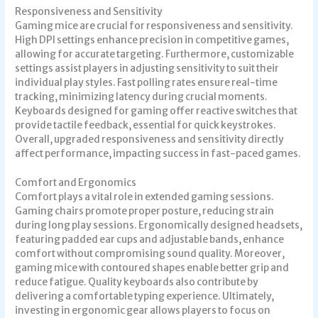
Responsiveness and Sensitivity
Gaming mice are crucial for responsiveness and sensitivity.
High DPI settings enhance precision in competitive games,
allowing for accurate targeting. Furthermore, customizable
settings assist players in adjusting sensitivity to suit their
individual play styles. Fast polling rates ensure real-time
tracking, minimizing latency during crucial moments.
Keyboards designed for gaming offer reactive switches that
provide tactile feedback, essential for quick keystrokes.
Overall, upgraded responsiveness and sensitivity directly
affect performance, impacting success in fast-paced games.
Comfort and Ergonomics
Comfort plays a vital role in extended gaming sessions.
Gaming chairs promote proper posture, reducing strain
during long play sessions. Ergonomically designed headsets,
featuring padded ear cups and adjustable bands, enhance
comfort without compromising sound quality. Moreover,
gaming mice with contoured shapes enable better grip and
reduce fatigue. Quality keyboards also contribute by
delivering a comfortable typing experience. Ultimately,
investing in ergonomic gear allows players to focus on