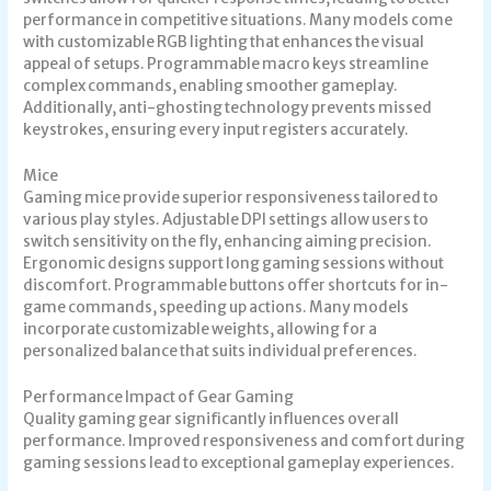
performance in competitive situations. Many models come
with customizable RGB lighting that enhances the visual
appeal of setups. Programmable macro keys streamline
complex commands, enabling smoother gameplay.
Additionally, anti-ghosting technology prevents missed
keystrokes, ensuring every input registers accurately.
Mice
Gaming mice provide superior responsiveness tailored to
various play styles. Adjustable DPI settings allow users to
switch sensitivity on the fly, enhancing aiming precision.
Ergonomic designs support long gaming sessions without
discomfort. Programmable buttons offer shortcuts for in-
game commands, speeding up actions. Many models
incorporate customizable weights, allowing for a
personalized balance that suits individual preferences.
Performance Impact of Gear Gaming
Quality gaming gear significantly influences overall
performance. Improved responsiveness and comfort during
gaming sessions lead to exceptional gameplay experiences.