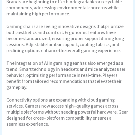
Brands are beginning to offer biodegradable or recyclable
components, addressing environmental concerns while
maintaining high performance.
Gaming chairs are seeing innovative designs that prioritize
both aesthetics and comfort. Ergonomic features have
become standardized, ensuring proper support during long
sessions. Adjustable lumbar support, cooling fabrics, and
reclining options enhance the overall gaming experience.
The integration of AI in gaming gear has also emerged as a
trend. Smart technology in headsets and mice analyzes user
behavior, optimizing performance in real-time. Players
benefit from tailored recommendations that elevate their
gameplay.
Connectivity options are expanding with cloud gaming
services. Gamers now access high-quality games across
multiple platforms without needing powerful hardware. Gear
designed for cross-platform compatibility ensures a
seamless experience.