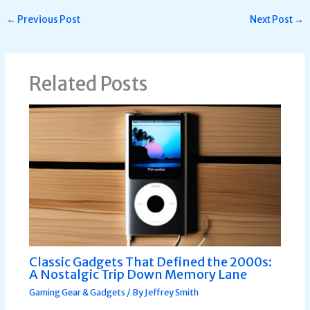
←
Previous Post
Next Post
→
Related Posts
Classic Gadgets That Defined the 2000s:
A Nostalgic Trip Down Memory Lane
Gaming Gear & Gadgets
/ By
Jeffrey Smith