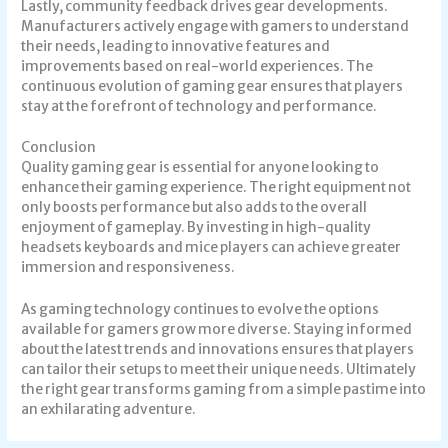
Lastly, community feedback drives gear developments.
Manufacturers actively engage with gamers to understand
their needs, leading to innovative features and
improvements based on real-world experiences. The
continuous evolution of gaming gear ensures that players
stay at the forefront of technology and performance.
Conclusion
Quality gaming gear is essential for anyone looking to
enhance their gaming experience. The right equipment not
only boosts performance but also adds to the overall
enjoyment of gameplay. By investing in high-quality
headsets keyboards and mice players can achieve greater
immersion and responsiveness.
As gaming technology continues to evolve the options
available for gamers grow more diverse. Staying informed
about the latest trends and innovations ensures that players
can tailor their setups to meet their unique needs. Ultimately
the right gear transforms gaming from a simple pastime into
an exhilarating adventure.