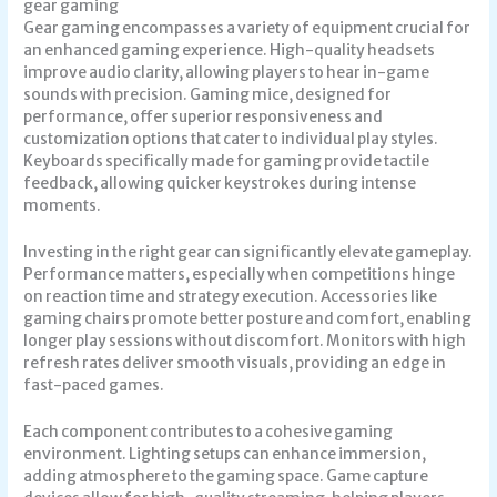
gear gaming
Gear gaming encompasses a variety of equipment crucial for
an enhanced gaming experience. High-quality headsets
improve audio clarity, allowing players to hear in-game
sounds with precision. Gaming mice, designed for
performance, offer superior responsiveness and
customization options that cater to individual play styles.
Keyboards specifically made for gaming provide tactile
feedback, allowing quicker keystrokes during intense
moments.
Investing in the right gear can significantly elevate gameplay.
Performance matters, especially when competitions hinge
on reaction time and strategy execution. Accessories like
gaming chairs promote better posture and comfort, enabling
longer play sessions without discomfort. Monitors with high
refresh rates deliver smooth visuals, providing an edge in
fast-paced games.
Each component contributes to a cohesive gaming
environment. Lighting setups can enhance immersion,
adding atmosphere to the gaming space. Game capture