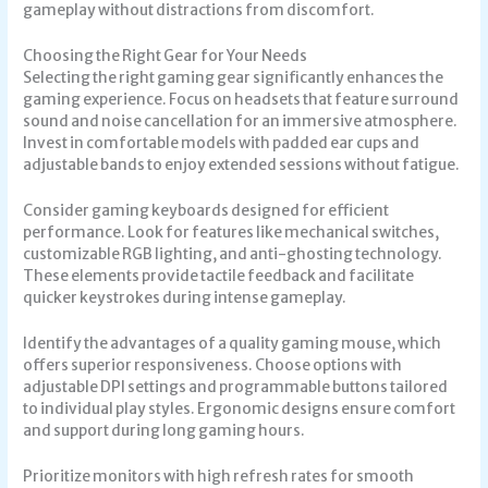
gameplay without distractions from discomfort.
Choosing the Right Gear for Your Needs
Selecting the right gaming gear significantly enhances the
gaming experience. Focus on headsets that feature surround
sound and noise cancellation for an immersive atmosphere.
Invest in comfortable models with padded ear cups and
adjustable bands to enjoy extended sessions without fatigue.
Consider gaming keyboards designed for efficient
performance. Look for features like mechanical switches,
customizable RGB lighting, and anti-ghosting technology.
These elements provide tactile feedback and facilitate
quicker keystrokes during intense gameplay.
Identify the advantages of a quality gaming mouse, which
offers superior responsiveness. Choose options with
adjustable DPI settings and programmable buttons tailored
to individual play styles. Ergonomic designs ensure comfort
and support during long gaming hours.
Prioritize monitors with high refresh rates for smooth