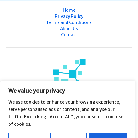
Home
Privacy Policy
Terms and Conditions
About Us
Contact
We value your privacy
We use cookies to enhance your browsing experience,
serve personalised ads or content, and analyse our
traffic. By clicking "Accept All", you consent to our use
of cookies.
Copyright © 2026 WZHI 58 | Powered by WZHI 58
7638 Plfuy Drive