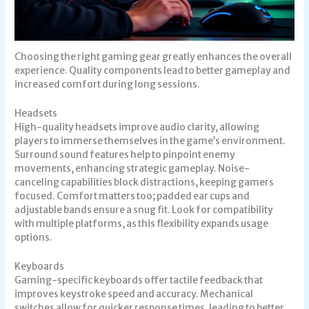
Choosing the right gaming gear greatly enhances the overall
experience. Quality components lead to better gameplay and
increased comfort during long sessions.
Headsets
High-quality headsets improve audio clarity, allowing
players to immerse themselves in the game’s environment.
Surround sound features help to pinpoint enemy
movements, enhancing strategic gameplay. Noise-
canceling capabilities block distractions, keeping gamers
focused. Comfort matters too; padded ear cups and
adjustable bands ensure a snug fit. Look for compatibility
with multiple platforms, as this flexibility expands usage
options.
Keyboards
Gaming-specific keyboards offer tactile feedback that
improves keystroke speed and accuracy. Mechanical
switches allow for quicker response times, leading to better