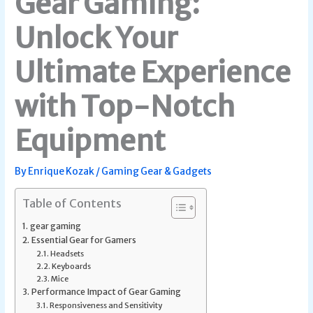
Gear Gaming:
Unlock Your
Ultimate Experience
with Top-Notch
Equipment
By
Enrique Kozak
/
Gaming Gear & Gadgets
Table of Contents
gear gaming
Essential Gear for Gamers
Headsets
Keyboards
Mice
Performance Impact of Gear Gaming
Responsiveness and Sensitivity