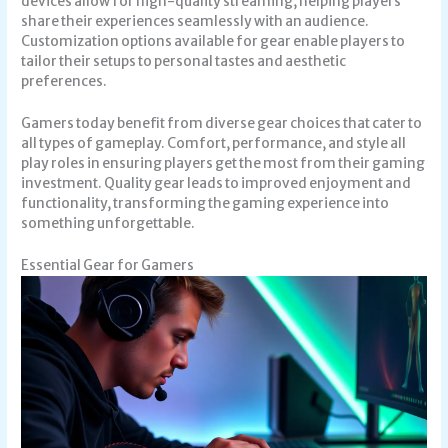
devices allow for high-quality streaming, helping players
share their experiences seamlessly with an audience.
Customization options available for gear enable players to
tailor their setups to personal tastes and aesthetic
preferences.
Gamers today benefit from diverse gear choices that cater to
all types of gameplay. Comfort, performance, and style all
play roles in ensuring players get the most from their gaming
investment. Quality gear leads to improved enjoyment and
functionality, transforming the gaming experience into
something unforgettable.
Essential Gear for Gamers