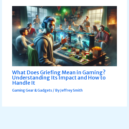
What Does Griefing Mean in Gaming?
Understanding Its Impact and How to
Handle It
Gaming Gear & Gadgets
/ By
Jeffrey Smith