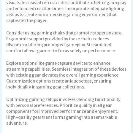
visuals. Increased refresh rates contribute to better gameplay
and enhanced reaction times. Incorporate adequate lighting
setups to create an immersive gaming environment that
captivates the player.
Consider using gaming chairs that promote proper posture.
Ergonomic support provided by these chairs reduces
discomfort during prolonged gameplay. Streamlined
comfort allows gamers to focus solely on performance.
Explore options like game capture devices to enhance
streaming capabilities. Seamless integration of these devices
with existing gear elevates the overall gaming experience.
Customization options create unique setups, ensuring
individuality in gaming gear collections.
Optimizing gaming setups involves blending functionality
with personal preferences. Prioritize quality in all gear
components for improved performance and enjoyment.
High-quality gear transforms gaming into a remarkable
adventure.