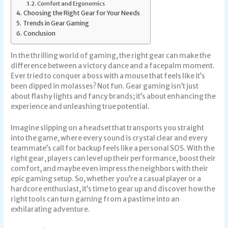
Comfort and Ergonomics
Choosing the Right Gear for Your Needs
Trends in Gear Gaming
Conclusion
In the thrilling world of gaming, the right gear can make the
difference between a victory dance and a facepalm moment.
Ever tried to conquer a boss with a mouse that feels like it’s
been dipped in molasses? Not fun. Gear gaming isn’t just
about flashy lights and fancy brands; it’s about enhancing the
experience and unleashing true potential.
Imagine slipping on a headset that transports you straight
into the game, where every sound is crystal clear and every
teammate’s call for backup feels like a personal SOS. With the
right gear, players can level up their performance, boost their
comfort, and maybe even impress the neighbors with their
epic gaming setup. So, whether you’re a casual player or a
hardcore enthusiast, it’s time to gear up and discover how the
right tools can turn gaming from a pastime into an
exhilarating adventure.