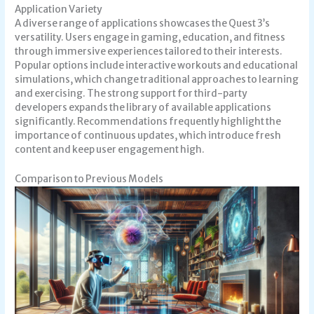
Application Variety
A diverse range of applications showcases the Quest 3’s
versatility. Users engage in gaming, education, and fitness
through immersive experiences tailored to their interests.
Popular options include interactive workouts and educational
simulations, which change traditional approaches to learning
and exercising. The strong support for third-party
developers expands the library of available applications
significantly. Recommendations frequently highlight the
importance of continuous updates, which introduce fresh
content and keep user engagement high.
Comparison to Previous Models