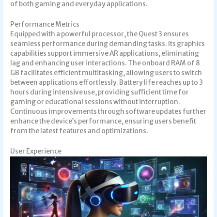
of both gaming and everyday applications.
Performance Metrics
Equipped with a powerful processor, the Quest 3 ensures
seamless performance during demanding tasks. Its graphics
capabilities support immersive AR applications, eliminating
lag and enhancing user interactions. The onboard RAM of 8
GB facilitates efficient multitasking, allowing users to switch
between applications effortlessly. Battery life reaches up to 3
hours during intensive use, providing sufficient time for
gaming or educational sessions without interruption.
Continuous improvements through software updates further
enhance the device’s performance, ensuring users benefit
from the latest features and optimizations.
User Experience