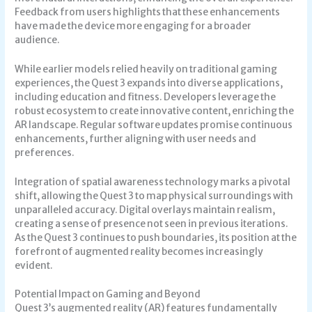
Feedback from users highlights that these enhancements
have made the device more engaging for a broader
audience.
While earlier models relied heavily on traditional gaming
experiences, the Quest 3 expands into diverse applications,
including education and fitness. Developers leverage the
robust ecosystem to create innovative content, enriching the
AR landscape. Regular software updates promise continuous
enhancements, further aligning with user needs and
preferences.
Integration of spatial awareness technology marks a pivotal
shift, allowing the Quest 3 to map physical surroundings with
unparalleled accuracy. Digital overlays maintain realism,
creating a sense of presence not seen in previous iterations.
As the Quest 3 continues to push boundaries, its position at the
forefront of augmented reality becomes increasingly
evident.
Potential Impact on Gaming and Beyond
Quest 3’s augmented reality (AR) features fundamentally