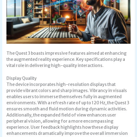
The Quest 3 boasts impressive features aimed at enhancing
the augmented reality experience. Key specifications play a
vital role in delivering high-quality interactions.
Display Quality
The device incorporates high-resolution displays that
provide vibrant colors and sharp images. Vibrancy in visuals
enables users to immerse themselves fully in augmented
environments. With a refresh rate of up to 120 Hz, the Quest 3
ensures smooth and fluid motion during dynamic activities.
Additionally, the expanded field of view enhances user
peripheral vision, allowing for a more encompassing
experience. User feedback highlights how these display
enhancements dramatically improve the overall immersion