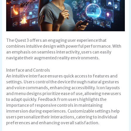
The Quest 3 offers an engaging user experience that
combines intuitive design with powerful performance. With
an emphasis on seamless interactivity, users can easily
navigate their augmented reality environments.
Interface and Controls
An intuitive interface ensures quick access to features and
settings. Users control the device through natural gestures
and voice commands, enhancing accessibility. Icon layouts
and menu designs prioritize ease of use, allowing new users
to adapt quickly. Feedback from users highlights the
importance of responsive controls in maintaining
immersion during experiences. Customizable settings help
users personalize their interactions, catering to individual
preferences and enhancing overall satisfaction.