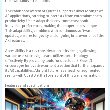
their workouts in real-time.
The robust ecosystem of Quest 3 supports a diverse range of
AR applications, catering to interests from entertainment to
productivity. Users adapt their environments to suit
individual preferences, making their experiences unique.
This adaptability, combined with continuous software
updates, ensures longevity and ongoing improvement of the
AR features.
Accessibility is a key consideration in its design, allowing
various users to navigate and utilize the technology
effectively. By providing tools for developers, Quest 3
encourages innovative content creation that further expands
its AR capabilities. A bright future lies ahead for augmented
reality with Quest 3 at the forefront of this transformation.
Features and Specifications