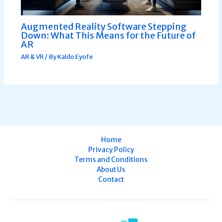
Augmented Reality Software Stepping
Down: What This Means for the Future of
AR
AR & VR
/ By
Kaldo Eyofe
Home
Privacy Policy
Terms and Conditions
About Us
Contact