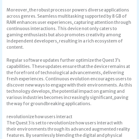
Moreover, the robust processor powers diverse applications
across genres. Seamless multitasking supported by 8 GB of
RAM enhances user experiences, capturing attention through
continuous interactions. This device not only caters to
gaming enthusiasts but also promotes creativity among
independent developers, resulting in a rich ecosystem of
content.
Regular software updates further optimize the Quest 3’s
capabilities. These updates ensure that the device remains at
the forefront of technological advancements, delivering
fresh experiences. Continuous evolution encourages users to
discover new ways to engage with their environments. As this
technology develops, the potential impact on gaming and
various industries becomes increasingly significant, paving
the way for groundbreaking applications.
revolutionize how users interact
The Quest 3 is set to revolutionize how users interact with
their environments through its advanced augmented reality
features. By seamlessly blending the digital and physical