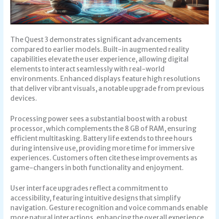
The Quest 3 demonstrates significant advancements
compared to earlier models. Built-in augmented reality
capabilities elevate the user experience, allowing digital
elements to interact seamlessly with real-world
environments. Enhanced displays feature high resolutions
that deliver vibrant visuals, a notable upgrade from previous
devices.
Processing power sees a substantial boost with a robust
processor, which complements the 8 GB of RAM, ensuring
efficient multitasking. Battery life extends to three hours
during intensive use, providing more time for immersive
experiences. Customers often cite these improvements as
game-changers in both functionality and enjoyment.
User interface upgrades reflect a commitment to
accessibility, featuring intuitive designs that simplify
navigation. Gesture recognition and voice commands enable
more natural interactions, enhancing the overall experience.