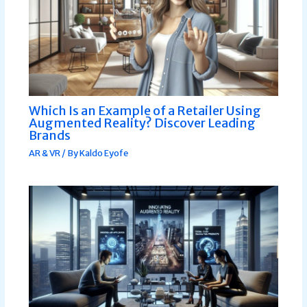
Which Is an Example of a Retailer Using
Augmented Reality? Discover Leading
Brands
AR & VR
/ By
Kaldo Eyofe