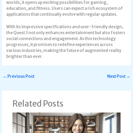
worlds, it opens up exciting possibilities for gaming,
education, and fitness. Users can expect a rich ecosystem of
applications that continually evolve with regular updates.
With its impressive specifications and user-friendly design,
the Quest 3 not only enhances entertainment but also fosters
social connections and engagement. As this technology
progresses, it promises to redefine experiences across
various industries, making the future of augmented reality
brighter than ever.
←
Previous Post
Next Post
→
Related Posts