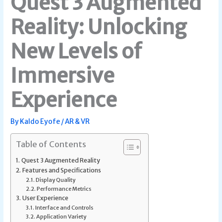
Quest 3 Augmented
Reality: Unlocking
New Levels of
Immersive
Experience
By
Kaldo Eyofe
/
AR & VR
Table of Contents
Quest 3 Augmented Reality
Features and Specifications
Display Quality
Performance Metrics
User Experience
Interface and Controls
Application Variety