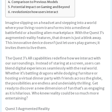
Comparison to Previous Models
Potential Impact on Gaming and Beyond
revolutionize how users interact
Imagine slipping on a headset and stepping into a world
where your living room transforms into a medieval
battlefield or a bustling alien marketplace. With the Quest 3’s
augmented reality features, that dream is just a blink away.
This innovative device doesn’t just let users play games; it
invites them to live them.
The Quest 3’s AR capabilities redefine how we interact with
our surroundings. Instead of staring at a screen, users can
blend digital experiences seamlessly with the real world.
Whether it’s battling dragons while dodging furniture or
hosting a virtual dinner party with friends across the globe,
the possibilities are endless and undeniably thrilling. Get
ready to discover a new dimension of fun that’s as engaging
as it is hilarious. Who knew reality could be so much more
entertaining?
Quest 3 Augmented Reality