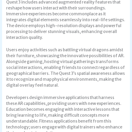
Quest 3 includes advanced augmented reality features that
reshape how users interact with their surroundings.
Immersive experiences become commonplace as it
integrates digital elements seamlessly into real-life settings.
The device employs high-resolution displays and powerful
processing to deliver stunning visuals, enhancing overall
interaction quality.
Users enjoy activities such as battling virtual dragons amidst
their furniture, showcasing the innovative possibilities of AR.
Alongside gaming, hosting virtual gatherings transforms
social interactions, enabling friends to connect regardless of
geographical barriers. The Quest 3’s spatial awareness allows
it to recognize and map physical environments, making the
digital overlay feel natural.
Developers design immersive applications that harness
these AR capabilities, providing users with new experiences.
Education becomes engaging with interactive lessons that
bring learning to life, making difficult concepts more
understandable. Fitness applications benefit from this
technology; users engage with digital trainers who enhance