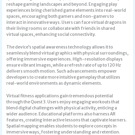
reshape gaming landscapes and beyond. Engaging play
experiences bring cherished game elements into real-world
spaces, encouraging both gamers and non-gamers to
interact in innovative ways. Users can face virtual dragons in
their living rooms or collaborate with friends in shared
virtual spaces, enhancing social connectivity.
The device’s spatial awareness technology allows it to
seamlessly blend virtual graphics with physical surroundings,
offering immersive experiences. High-resolution displays
ensure vibrant images, while a refresh rate of up to 120 Hz
delivers smooth motion. Such advancements empower
developers to create more intuitive gameplay that utilizes
real-world environments as dynamic elements.
Virtual fitness applications gain tremendous potential
through the Quest 3. Users enjoy engaging workouts that
blend digital challenges with physical activity, enticing a
wider audience. Educational platforms also harness AR
features, creating interactive lessons that captivate learners.
Spatial mapping enables students to explore concepts in
immersive ways, fostering understanding and retention.