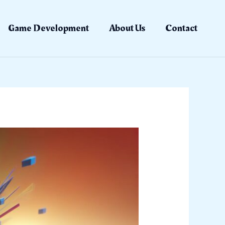
Game Development
About Us
Contact