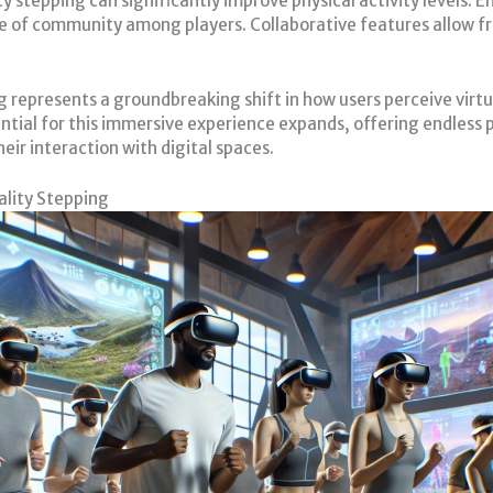
 stepping can significantly improve physical activity levels
se of community among players. Collaborative features allow fr
 represents a groundbreaking shift in how users perceive vir
ial for this immersive experience expands, offering endless po
eir interaction with digital spaces.
lity Stepping