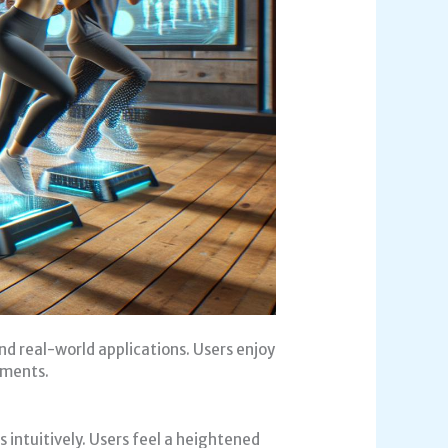
 real-world applications. Users enjoy
nments.
intuitively. Users feel a heightened