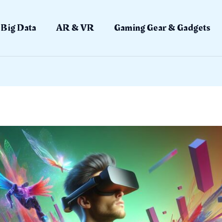
Big Data
AR & VR
Gaming Gear & Gadgets