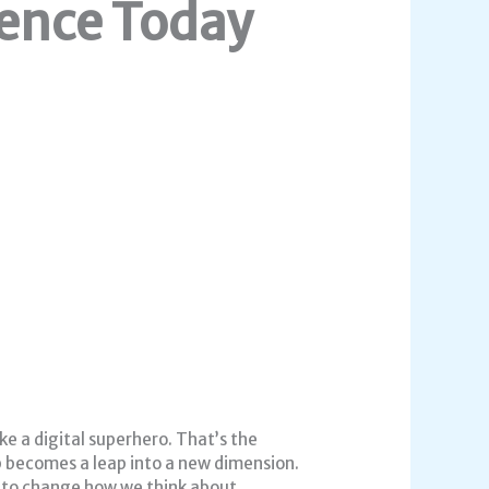
ence Today
ke a digital superhero. That’s the
p becomes a leap into a new dimension.
t to change how we think about