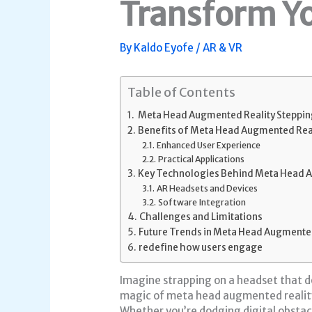
Transform Y
By
Kaldo Eyofe
/
AR & VR
Table of Contents
Meta Head Augmented Reality Steppin
Benefits of Meta Head Augmented Real
Enhanced User Experience
Practical Applications
Key Technologies Behind Meta Head A
AR Headsets and Devices
Software Integration
Challenges and Limitations
Future Trends in Meta Head Augmented
redefine how users engage
Imagine strapping on a headset that do
magic of meta head augmented reality 
Whether you’re dodging digital obstacl