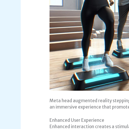
Meta head augmented reality stepping 
an immersive experience that promote
Enhanced User Experience
Enhanced interaction creates a stimul