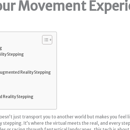
our Movement Experi
g
ity Stepping
ugmented Reality Stepping
 Reality Stepping
esn’t just transport you to another world but makes you feel li
stepping. It’s where the virtual meets the real, and every ste
es or racing through fantastical landscapes, this tech is abou