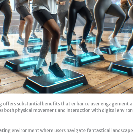
offers substantial benefits that enhance user engagement and
s both physical movement and interaction with digital enviro
ating environment where users navigate fantastical landscapes 