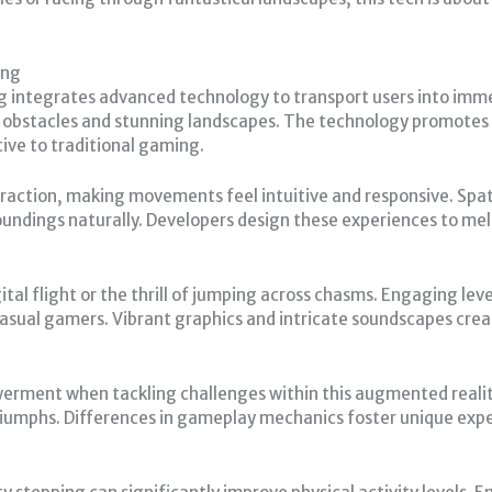
ing
 integrates advanced technology to transport users into imme
al obstacles and stunning landscapes. The technology promotes 
ive to traditional gaming.
action, making movements feel intuitive and responsive. Spatial
roundings naturally. Developers design these experiences to mel
tal flight or the thrill of jumping across chasms. Engaging level
casual gamers. Vibrant graphics and intricate soundscapes cr
werment when tackling challenges within this augmented reali
triumphs. Differences in gameplay mechanics foster unique exper