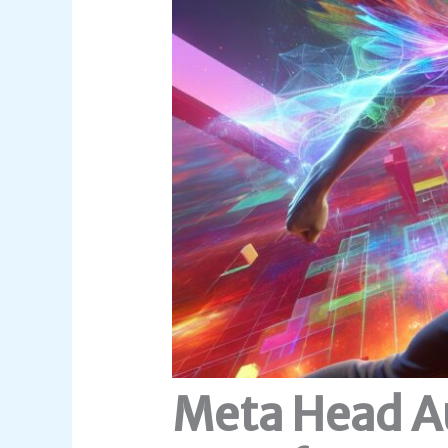
Meta Head A