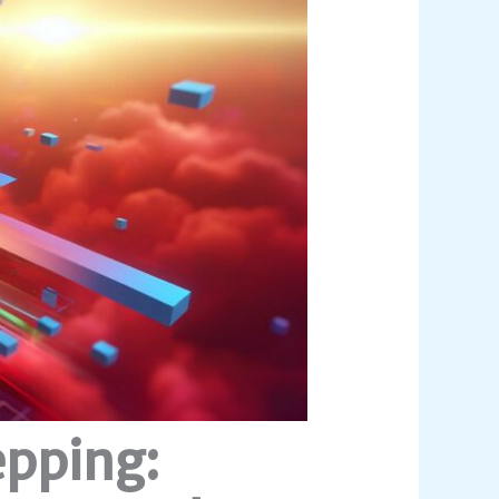
epping: