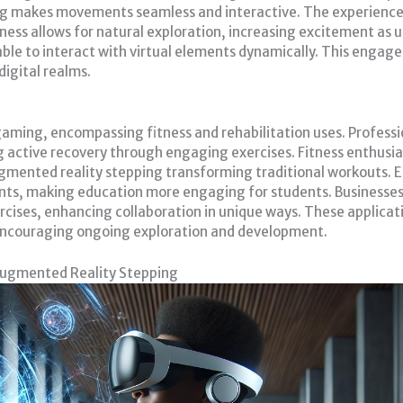
ing makes movements seamless and interactive. The experience
reness allows for natural exploration, increasing excitement as 
 able to interact with virtual elements dynamically. This eng
digital realms.
gaming, encompassing fitness and rehabilitation uses. Profess
g active recovery through engaging exercises. Fitness enthusia
gmented reality stepping transforming traditional workouts. Ed
ents, making education more engaging for students. Busines
rcises, enhancing collaboration in unique ways. These applicati
, encouraging ongoing exploration and development.
Augmented Reality Stepping