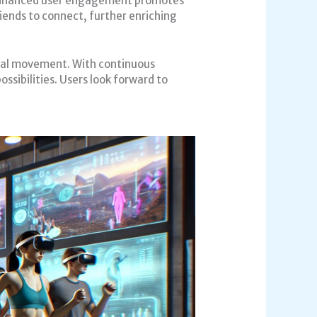
. Enhanced user engagement promotes
iends to connect, further enriching
tual movement. With continuous
ssibilities. Users look forward to