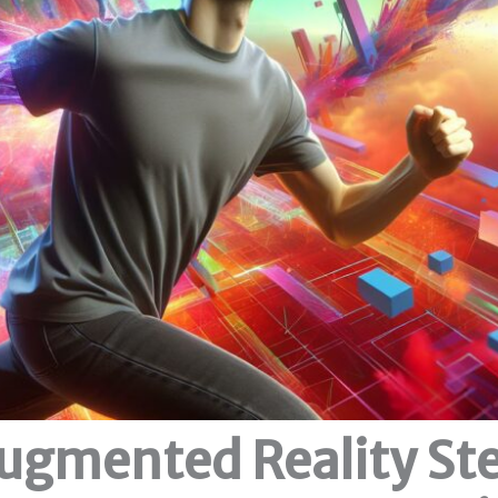
ugmented Reality St