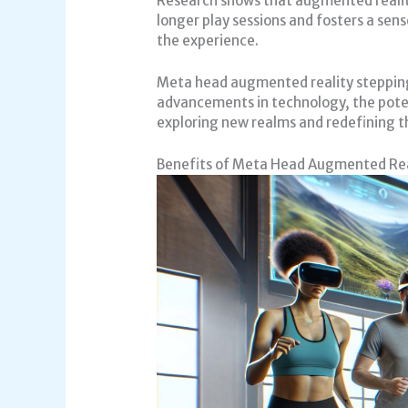
Research shows that augmented reality
longer play sessions and fosters a sen
the experience.
Meta head augmented reality stepping
advancements in technology, the potent
exploring new realms and redefining th
Benefits of Meta Head Augmented Rea