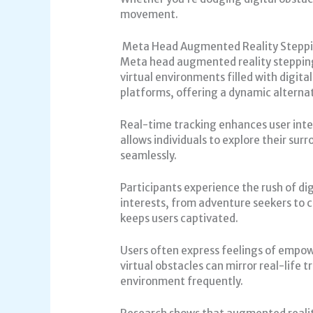
movement.
Meta Head Augmented Reality Stepp
Meta head augmented reality stepping
virtual environments filled with digit
platforms, offering a dynamic alternat
Real-time tracking enhances user inter
allows individuals to explore their sur
seamlessly.
Participants experience the rush of digi
interests, from adventure seekers to 
keeps users captivated.
Users often express feelings of empo
virtual obstacles can mirror real-life 
environment frequently.