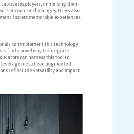
 captivates players, immersing them
users encounter challenges. Users also
agement fosters memorable experiences,
ionals can implement this technology
sts find a novel way to integrate
ucators can harness this tool to
ses leverage meta head augmented
ons reflect the versatility and impact