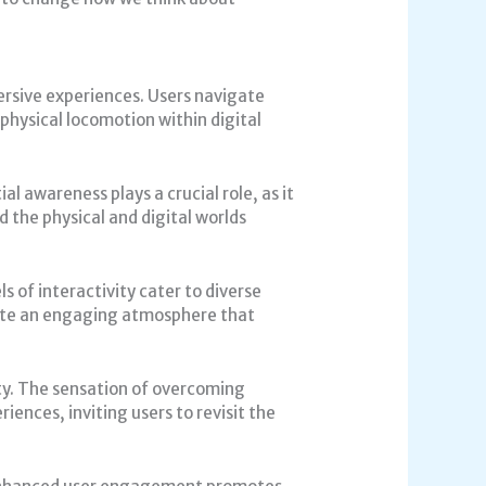
rsive experiences. Users navigate
physical locomotion within digital
 awareness plays a crucial role, as it
d the physical and digital worlds
s of interactivity cater to diverse
eate an engaging atmosphere that
ty. The sensation of overcoming
iences, inviting users to revisit the