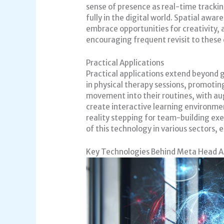
sense of presence as real-time track
fully in the digital world. Spatial awa
embrace opportunities for creativity,
encouraging frequent revisit to these 
Practical Applications
Practical applications extend beyond 
in physical therapy sessions, promotin
movement into their routines, with au
create interactive learning environm
reality stepping for team-building exe
of this technology in various sectors
Key Technologies Behind Meta Head 