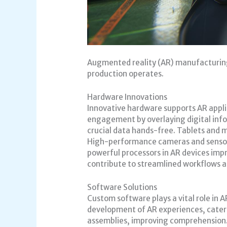
Augmented reality (AR) manufacturin
production operates.
Hardware Innovations
Innovative hardware supports AR appli
engagement by overlaying digital info
crucial data hands-free. Tablets and mo
High-performance cameras and sensors
powerful processors in AR devices im
contribute to streamlined workflows a
Software Solutions
Custom software plays a vital role in
development of AR experiences, cateri
assemblies, improving comprehension. 