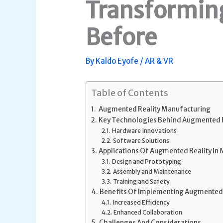
Transforming
Before
By
Kaldo Eyofe
/
AR & VR
Table of Contents
Augmented Reality Manufacturing
Key Technologies Behind Augmented R
Hardware Innovations
Software Solutions
Applications Of Augmented Reality In
Design and Prototyping
Assembly and Maintenance
Training and Safety
Benefits Of Implementing Augmented 
Increased Efficiency
Enhanced Collaboration
Challenges And Considerations