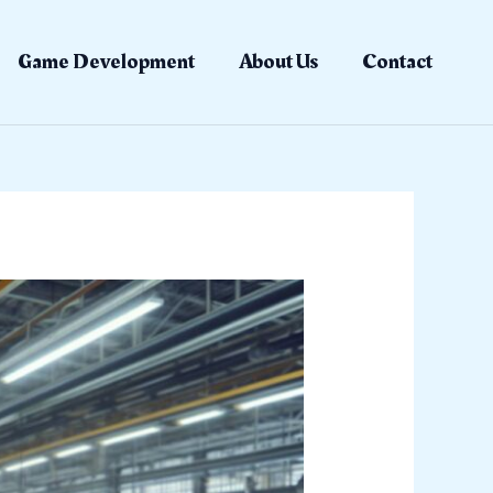
Game Development
About Us
Contact