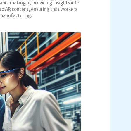
ion-making by providing insights into
 to AR content, ensuring that workers
n manufacturing.