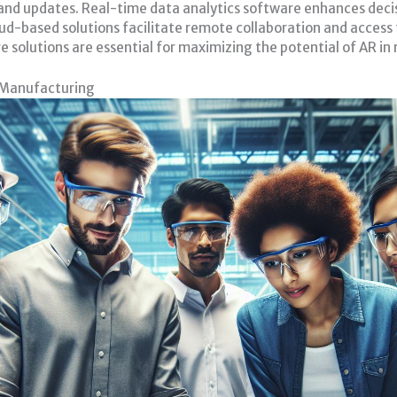
and updates. Real-time data analytics software enhances decis
oud-based solutions facilitate remote collaboration and access
 solutions are essential for maximizing the potential of AR i
 Manufacturing