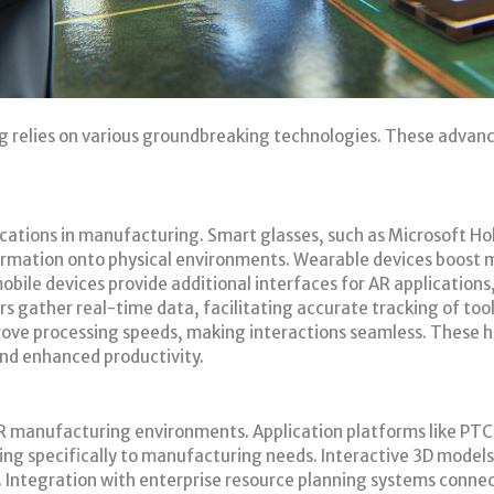
g relies on various groundbreaking technologies. These adv
cations in manufacturing. Smart glasses, such as Microsoft H
rmation onto physical environments. Wearable devices boost mo
bile devices provide additional interfaces for AR applications, 
 gather real-time data, facilitating accurate tracking of to
prove processing speeds, making interactions seamless. These
nd enhanced productivity.
 AR manufacturing environments. Application platforms like PTC
ng specifically to manufacturing needs. Interactive 3D models
Integration with enterprise resource planning systems connect