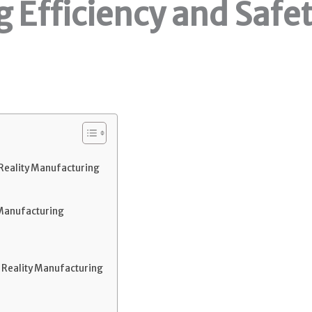
 Efficiency and Safet
eality Manufacturing
 Manufacturing
Reality Manufacturing