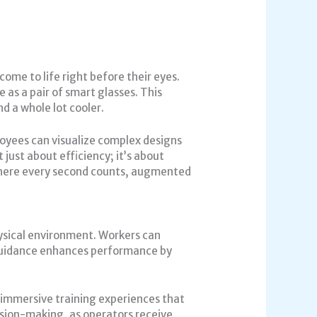
come to life right before their eyes.
as a pair of smart glasses. This
d a whole lot cooler.
loyees can visualize complex designs
just about efficiency; it’s about
 where every second counts, augmented
ysical environment. Workers can
 guidance enhances performance by
 immersive training experiences that
ision-making, as operators receive