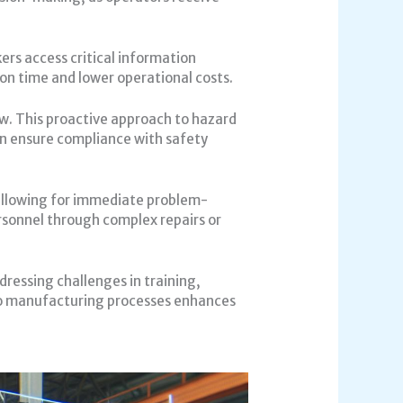
ers access critical information
ion time and lower operational costs.
iew. This proactive approach to hazard
an ensure compliance with safety
 allowing for immediate problem-
rsonnel through complex repairs or
ressing challenges in training,
nto manufacturing processes enhances