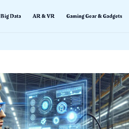
Big Data
AR & VR
Gaming Gear & Gadgets