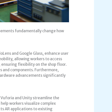
ancements fundamentally change how
oloLens and Google Glass, enhance user
bility, allowing workers to access
ensuring flexibility on the shop floor.
ols and components. Furthermore,
 hardware advancements significantly
 Vuforia and Unity streamline the
 help workers visualize complex
s AR applications to existing