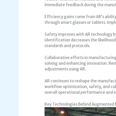
immediate feedback during the manuf
Efficiency gains come from AR’s abilit
through smart glasses or tablets. Impl
Safety improves with AR technology by 
identification decreases the likeliho
standards and protocols.
Collaborative efforts in manufacturin
solving and enhancing innovation. Rem
adjustments using AR.
AR continues to reshape the manufactur
workflow optimization, safety, and co
overall operational performance and 
Key Technologies Behind Augmented 