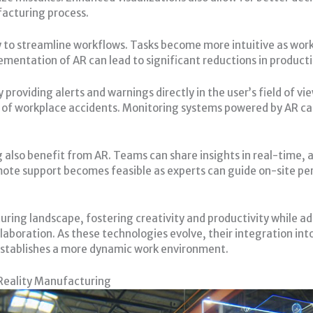
acturing process.
y to streamline workflows. Tasks become more intuitive as work
ementation of AR can lead to significant reductions in product
providing alerts and warnings directly in the user’s field of v
od of workplace accidents. Monitoring systems powered by AR c
g also benefit from AR. Teams can share insights in real-time,
ote support becomes feasible as experts can guide on-site pe
ing landscape, fostering creativity and productivity while add
llaboration. As these technologies evolve, their integration i
establishes a more dynamic work environment.
Reality Manufacturing