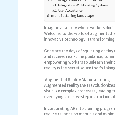
Integration With Existing Systems
User Acceptance
manufacturing landscape
Imagine a factory where workers don’t j
Welcome to the world of augmented real
innovative technology is transforming 
Gone are the days of squinting at tin
and receive real-time guidance, turnin
empowering workers to unleash their c
reality is the secret sauce that’s taki
Augmented Reality Manufacturing
Augmented reality (AR) revolutionizes
visualize complex processes, leading
overlaying step-by-step instructions d
Incorporating AR into training progra
reduce reliance on manuals and minimi