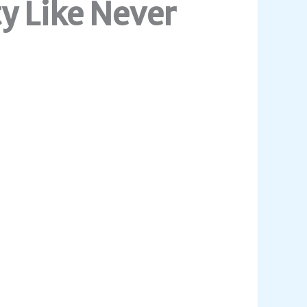
y Like Never