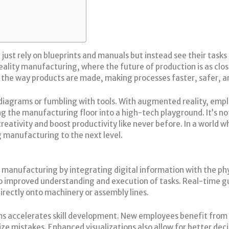
ust rely on blueprints and manuals but instead see their tasks 
ity manufacturing, where the future of production is as close 
the way products are made, making processes faster, safer, an
y diagrams or fumbling with tools. With augmented reality, emp
g the manufacturing floor into a high-tech playground. It’s not 
reativity and boost productivity like never before. In a world
ng manufacturing to the next level.
 manufacturing by integrating digital information with the ph
 to improved understanding and execution of tasks. Real-time
irectly onto machinery or assembly lines.
ms accelerates skill development. New employees benefit from
ze mistakes. Enhanced visualizations also allow for better dec