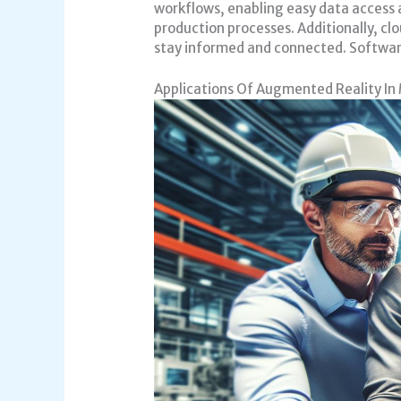
workflows, enabling easy data access 
production processes. Additionally, cl
stay informed and connected. Software
Applications Of Augmented Reality In