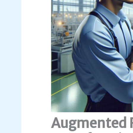
Augmented R