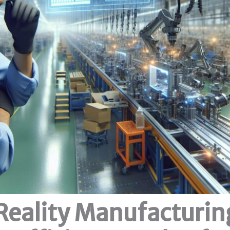
eality Manufacturin